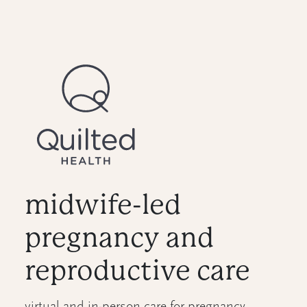
midwife-led
pregnancy and
reproductive care