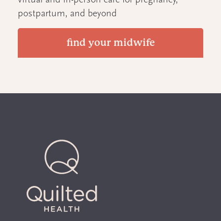
virtual and in-person care for pregnancy,
postpartum, and beyond
find your midwife