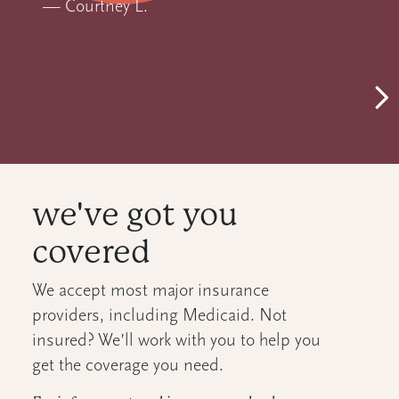
—
Courtney L.
Ne
we've got you
covered
We accept most major insurance
providers, including Medicaid. Not
insured? We’ll work with you to help you
get the coverage you need.