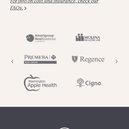
For info on cost and insurance, check our
FAQs.