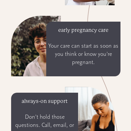
early pregnancy care
Your care can start as soon as
you think or know you're
pregnant.
always-on support
Don't hold those
questions. Call, email, or