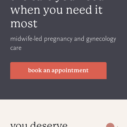
when you need it
most
midwife-led pregnancy and gynecology
care
book an appointment
you deserve