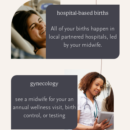
hospital-based births
All of your births happen in
local partnered hospitals, led
by your midwife.
gynecology
see a midwife for your an
annual wellness visit, birth
control, or testing