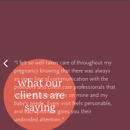
“
I felt so well taken care of throughout my
pregnancy knowing that there was always
Previous
an open line of communication with the
what our
providers and client care professionals that
clients are
I could relax and focus on mine and my
baby’s needs. Every visit feels personable,
saying
and each provider gives you their
undivided attention.
”