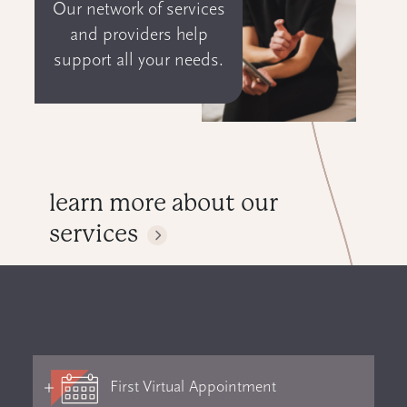
Our network of services
and providers help
support all your needs.
learn more about our
services
First Virtual Appointment