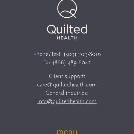
Phone/Text:
(509) 209-8016
Fax
(866) 489-6042
Client support:
care@quiltedhealth.com
General inquiries:
info@quiltedhealth.com
menu