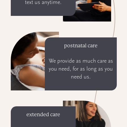
text us anytime.
postnatal care
We provide as much care as
you need, for as long as you
need us.
extended care