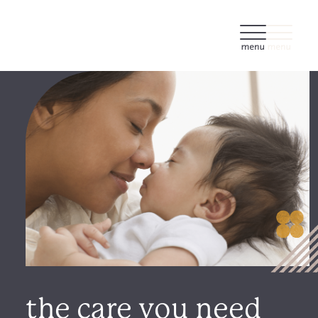
the care you need