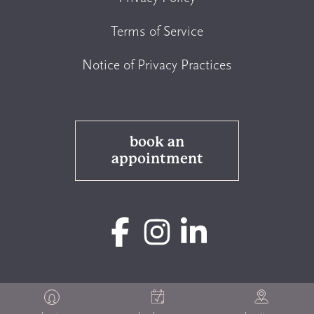
Terms of Service
Notice of Privacy Practices
book an
appointment