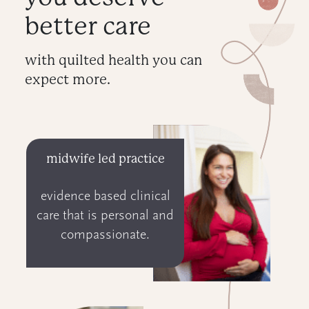
better care
with quilted health you can
expect more.
midwife led practice
evidence based clinical
care that is personal and
compassionate.