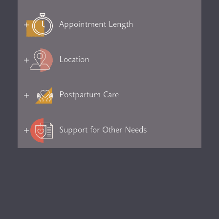
Appointment Length
Location
Postpartum Care
Support for Other Needs