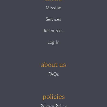
Mission
Services
Resources
Log In
about us
FAQs
policies
Privacy Policy