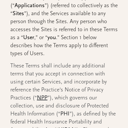
(“
Applications
”) (referred to collectively as the
“
Sites
”), and the Services available to any
person through the Sites. Any person who
accesses the Sites is referred to in these Terms
as a “
User
,” or “
you
.” Section 1 below
describes how the Terms apply to different
types of Users.
These Terms shall include any additional
terms that you accept in connection with
using certain Services, and incorporate by
reference the Practice’s Notice of Privacy
Practices (“
NPP
”), which governs our
collection, use and disclosure of Protected
Health Information (“
PHI
”), as defined by the
federal Health Insurance Portability and