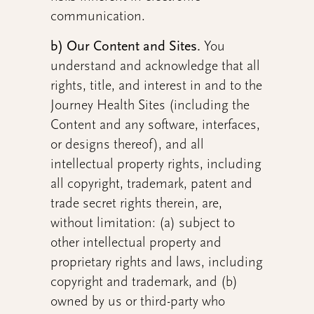
communication.
b) Our Content and Sites.
You
understand and acknowledge that all
rights, title, and interest in and to the
Journey Health Sites (including the
Content and any software, interfaces,
or designs thereof), and all
intellectual property rights, including
all copyright, trademark, patent and
trade secret rights therein, are,
without limitation: (a) subject to
other intellectual property and
proprietary rights and laws, including
copyright and trademark, and (b)
owned by us or third-party who