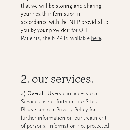
that we will be storing and sharing
your health information in
accordance with the NPP provided to
you by your provider
; for QH
Patients, the NPP is available
here
.
2. our services.
a) Overall
. Users can access our
Services as set forth on our Sites.
Please see our
Privacy Policy
for
further information on our treatment
of personal information not protected