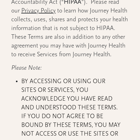
Accountability Act (“
HIPAA
”). Please read
our
Privacy Policy
to learn how Journey Health
collects, uses, shares and protects your health
information that is not subject to HIPAA.
These Terms are also in addition to any other
agreement you may have with Journey Health
to receive Services from Journey Health.
Please Note:
BY ACCESSING OR USING OUR
SITES OR SERVICES, YOU
ACKNOWLEDGE YOU HAVE READ
AND UNDERSTOOD THESE TERMS.
IF YOU DO NOT AGREE TO BE
BOUND BY THESE TERMS, YOU MAY
NOT ACCESS OR USE THE SITES OR