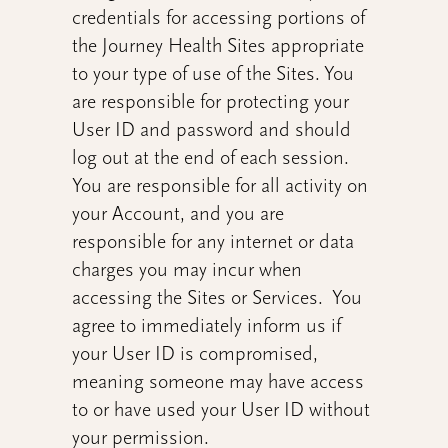
credentials for accessing portions of
the Journey Health Sites appropriate
to your type of use of the Sites. You
are responsible for protecting your
User ID and password and should
log out at the end of each session.
You are responsible for all activity on
your Account, and you are
responsible for any internet or data
charges you may incur when
accessing the Sites or Services. You
agree to immediately inform us if
your User ID is compromised,
meaning someone may have access
to or have used your User ID without
your permission.