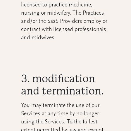
licensed to practice medicine,
nursing or midwifery. The Practices
and/or the SaaS Providers employ or
contract with licensed professionals
and midwives.
3. modification
and termination.
You may terminate the use of our
Services at any time by no longer
using the Services. To the fullest
extent permitted by law and except