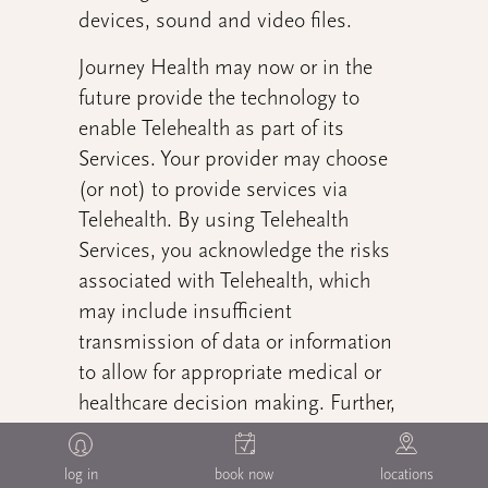
devices, sound and video files.
Journey Health may now or in the
future provide the technology to
enable Telehealth as part of its
Services. Your provider may choose
(or not) to provide services via
Telehealth. By using Telehealth
Services, you acknowledge the risks
associated with Telehealth, which
may include insufficient
transmission of data or information
to allow for appropriate medical or
healthcare decision making. Further,
you understand that it may be
possible that your needs cannot be
log in
book now
locations