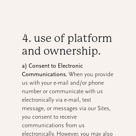
4. use of platform
and ownership.
a) Consent to Electronic
Communications.
When you provide
us with your e-mail and/or phone
number or communicate with us
electronically via e-mail, text
message, or messages via our Sites,
you consent to receive
communications from us
electronically. However, you may also