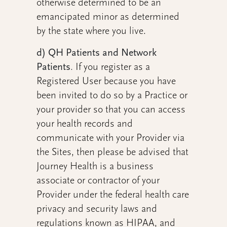
otherwise determined to be an
emancipated minor as determined
by the state where you live.
d) QH Patients and Network
Patients
.
If you register as a
Registered User because you have
been invited to do so by a Practice or
your provider so that you can access
your health records and
communicate with your Provider via
the Sites, then please be advised that
Journey Health is a business
associate or contractor of your
Provider under the federal health care
privacy and security laws and
regulations known as HIPAA, and