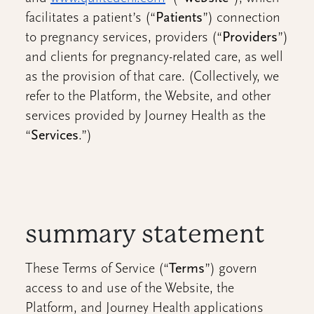
facilitates a patient’s (“
Patients
”) connection
to pregnancy services, providers (“
Providers
”)
and clients for pregnancy-related care, as well
as the provision of that care. (Collectively, we
refer to the Platform, the Website, and other
services provided by Journey Health as the
“
Services
.”)
summary statement
These Terms of Service (“
Terms
”) govern
access to and use of the Website, the
Platform, and Journey Health applications