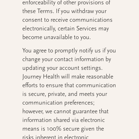
enforceability of other provisions of
these Terms. If you withdraw your
consent to receive communications
electronically, certain Services may
become unavailable to you.
You agree to promptly notify us if you
change your contact information by
updating your account settings.
Journey Health will make reasonable
efforts to ensure that communication
is secure, private, and meets your
communication preferences;
however, we cannot guarantee that
information shared via electronic
means is 100% secure given the
risks inherent in electronic