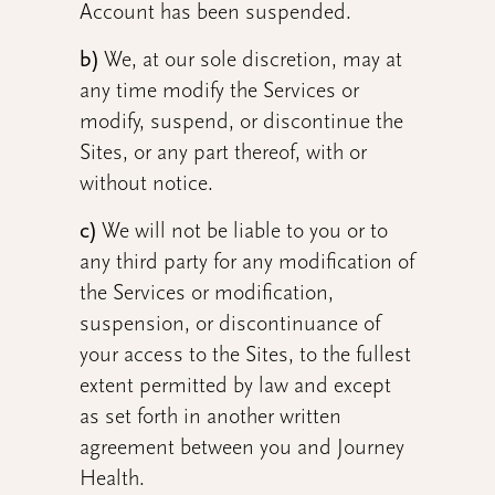
Account has been suspended.
b)
We, at our sole discretion, may at
any time modify the Services or
modify, suspend, or discontinue the
Sites, or any part thereof, with or
without notice.
c)
We will not be liable to you or to
any third party for any modification of
the Services or modification,
suspension, or discontinuance of
your access to the Sites, to the fullest
extent permitted by law and except
as set forth in another written
agreement between you and Journey
Health.