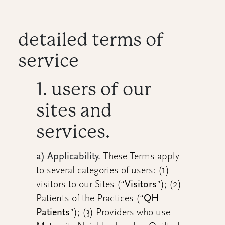
detailed terms of
service
1. users of our
sites and
services.
a) Applicability.
These Terms apply
to several categories of users: (1)
visitors to our Sites (“
Visitors
”); (2)
Patients of the Practices (“
QH
Patients
”); (3) Providers who use