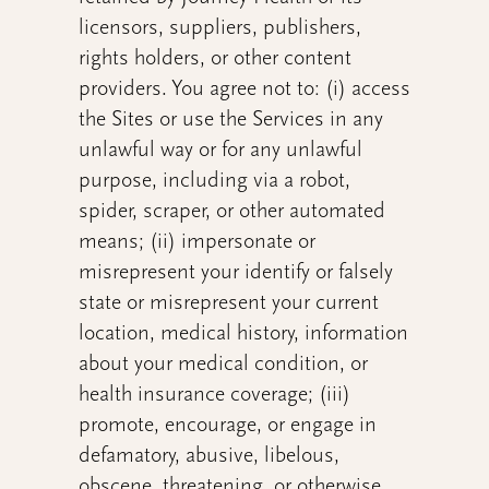
licensors, suppliers, publishers,
rights holders, or other content
providers. You agree not to: (i) access
the Sites or use the Services in any
unlawful way or for any unlawful
purpose, including via a robot,
spider, scraper, or other automated
means; (ii) impersonate or
misrepresent your identify or falsely
state or misrepresent your current
location, medical history, information
about your medical condition, or
health insurance coverage; (iii)
promote, encourage, or engage in
defamatory, abusive, libelous,
obscene, threatening, or otherwise