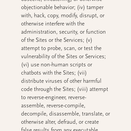
objectionable behavior; (iv) tamper
with, hack, copy, modify, disrupt, or
otherwise interfere with the
administration, security, or function
of the Sites or the Services; (v)
attempt to probe, scan, or test the
vulnerability of the Sites or Services;
(vi) use non-human scripts or
chatbots with the Sites; (vii)
distribute viruses of other harmful
code through the Sites; (viii) attempt
to reverse-engineer, reverse-
assemble, reverse-compile,
decompile, disassemble, translate, or
otherwise alter, defraud, or create
false results from any executable