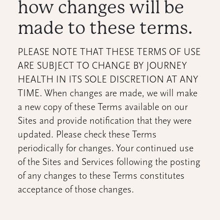
how changes will be
made to these terms.
PLEASE NOTE THAT THESE TERMS OF USE
ARE SUBJECT TO CHANGE BY JOURNEY
HEALTH IN ITS SOLE DISCRETION AT ANY
TIME. When changes are made, we will make
a new copy of these Terms available on our
Sites and provide notification that they were
updated. Please check these Terms
periodically for changes. Your continued use
of the Sites and Services following the posting
of any changes to these Terms constitutes
acceptance of those changes.