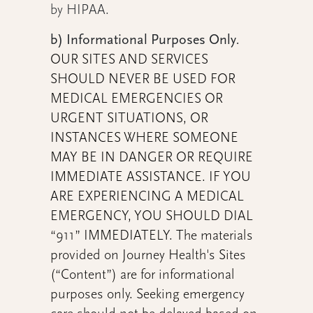
by HIPAA.
b) Informational Purposes Only
.
OUR SITES AND SERVICES
SHOULD NEVER BE USED FOR
MEDICAL EMERGENCIES OR
URGENT SITUATIONS, OR
INSTANCES WHERE SOMEONE
MAY BE IN DANGER OR REQUIRE
IMMEDIATE ASSISTANCE. IF YOU
ARE EXPERIENCING A MEDICAL
EMERGENCY, YOU SHOULD DIAL
“911” IMMEDIATELY. The materials
provided on Journey Health's Sites
(“Content”) are for informational
purposes only. Seeking emergency