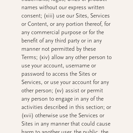
names without our express written
consent; (xiii) use our Sites, Services
or Content, or any portion thereof, for
any commercial purpose or for the
benefit of any third party or in any
manner not permitted by these
Terms; (xiv) allow any other person to
use your account, username or
password to access the Sites or
Services, or use your account for any
other person; (xv) assist or permit
any person to engage in any of the
activities described in this section; or
(xvii) otherwise use the Services or
Sites in any manner that could cause
harm to another user, the public, the