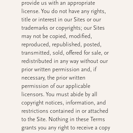
provide us with an appropriate
license. You do not have any rights,
title or interest in our Sites or our
trademarks or copyrights; our Sites
may not be copied, modified,
reproduced, republished, posted,
transmitted, sold, offered for sale, or
redistributed in any way without our
prior written permission and, if
necessary, the prior written
permission of our applicable
licensors. You must abide by all
copyright notices, information, and
restrictions contained in or attached
to the Site. Nothing in these Terms
grants you
any right to receive a copy