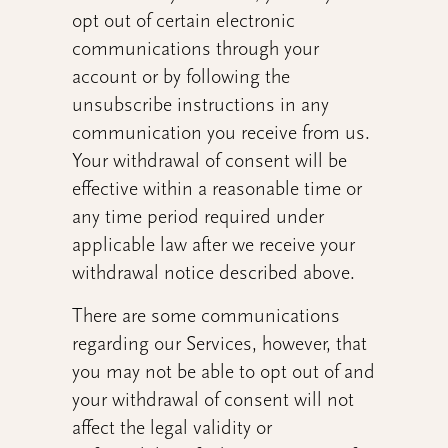
opt out of certain electronic
communications through your
account or by following the
unsubscribe instructions in any
communication you receive from us.
Your withdrawal of consent will be
effective within a reasonable time or
any time period required under
applicable law after we receive your
withdrawal notice described above.
There are some communications
regarding our Services, however, that
you may not be able to opt out of and
your withdrawal of consent will not
affect the legal validity or