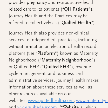
provides pregnancy and reproductive health
related care to its patients (“
QH
Patients
”).
Journey Health and the Practices may be
referred to collectively as (“
Quilted Health
”).
Journey Health also provides non-clinical
services to independent practices, including
without limitation an electronic health record
platform (the “
Platform
”) known as Maternity
Neighborhood (“
Maternity Neighborhood
”)
or Quilted EHR (
“Quilted EHR”
), revenue
cycle management, and business and
administrative services. Journey Health makes
information about these services as well as
other resources available on our
websites,
www.quiltedhealth.com
,
www.maternityn
and
www.quiltedehr.com
(“
Website
”), which