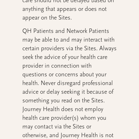
care should not be delayed based on
anything that appears or does not
appear on the Sites.
QH Patients and Network Patients
may be able to and may interact with
certain providers via the Sites. Always
seek the advice of your health care
provider in connection with
questions or concerns about your
health. Never disregard professional
advice or delay seeking it because of
something you read on the Sites.
Journey Health does not employ
health care provider(s) whom you
may contact via the Sites or
otherwise, and Journey Health is not