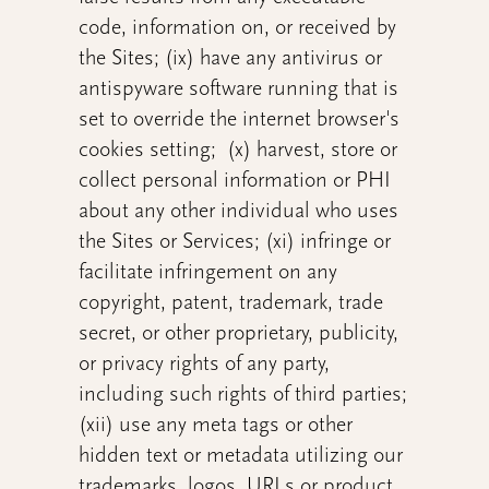
code, information on, or received by
the Sites; (ix) have any antivirus or
antispyware software running that is
set to override the internet browser's
cookies setting; (x) harvest, store or
collect personal information or PHI
about any other individual who uses
the Sites or Services; (xi) infringe or
facilitate infringement on any
copyright, patent, trademark, trade
secret, or other proprietary, publicity,
or privacy rights of any party,
including such rights of third parties;
(xii) use any meta tags or other
hidden text or metadata utilizing our
trademarks, logos, URLs or product