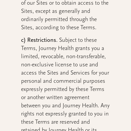
of our Sites or to obtain access to the
Sites, except as generally and
ordinarily permitted through the
Sites, according to these Terms.
c) Restrictions.
Subject to these
Terms, Journey Health grants you a
limited, revocable, non-transferable,
non-exclusive license to use and
access the Sites and Services for your
personal and commercial purposes
expressly permitted by these Terms
or another written agreement
between you and Journey Health. Any
rights not expressly granted to you in
these Terms are reserved and
retained by Journey Health or its