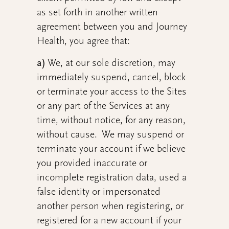
as set forth in another written
agreement between you and Journey
Health, you agree that:
a)
We, at our sole discretion, may
immediately suspend, cancel, block
or terminate your access to the Sites
or any part of the Services at any
time, without notice, for any reason,
without cause. We may suspend or
terminate your account if we believe
you provided inaccurate or
incomplete registration data, used a
false identity or impersonated
another person when registering, or
registered for a new account if your