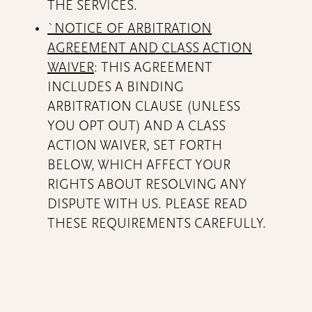
THE SERVICES.
`NOTICE OF ARBITRATION
AGREEMENT AND CLASS ACTION
WAIVER
: THIS AGREEMENT
INCLUDES A BINDING
ARBITRATION CLAUSE (UNLESS
YOU OPT OUT) AND A CLASS
ACTION WAIVER, SET FORTH
BELOW, WHICH AFFECT YOUR
RIGHTS ABOUT RESOLVING ANY
DISPUTE WITH US. PLEASE READ
THESE REQUIREMENTS CAREFULLY.