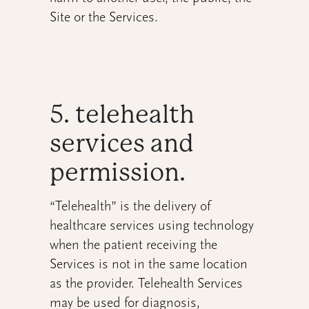
Site or the Services.
5. telehealth
services and
permission.
“Telehealth” is the delivery of
healthcare services using technology
when the patient receiving the
Services is not in the same location
as the provider. Telehealth Services
may be used for diagnosis,