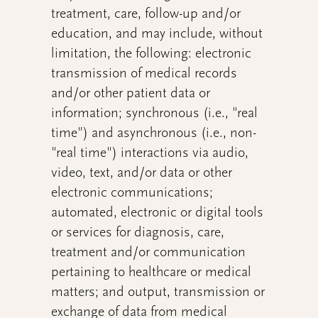
treatment, care, follow-up and/or
education, and may include, without
limitation, the following: electronic
transmission of medical records
and/or other patient data or
information; synchronous (i.e., "real
time") and asynchronous (i.e., non-
"real time") interactions via audio,
video, text, and/or data or other
electronic communications;
automated, electronic or digital tools
or services for diagnosis, care,
treatment and/or communication
pertaining to healthcare or medical
matters; and output, transmission or
exchange of data from medical