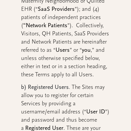
Maternity Neighborhood or Quilted
EHR (“
SaaS Providers
”); and (4)
patients of independent practices
(
“Network Patients
”). Collectively,
Visitors, QH Patients, SaaS Providers
and Network Patients are hereinafter
referred to as “
Users
” or “
you
,” and
unless otherwise specified below,
either in text or in a section heading,
these Terms apply to all Users.
b) Registered Users
.
The Sites may
allow you to register for certain
Services by providing a
username/email address (“
User ID
”)
and password and thus become
a
Registered User
. These are your