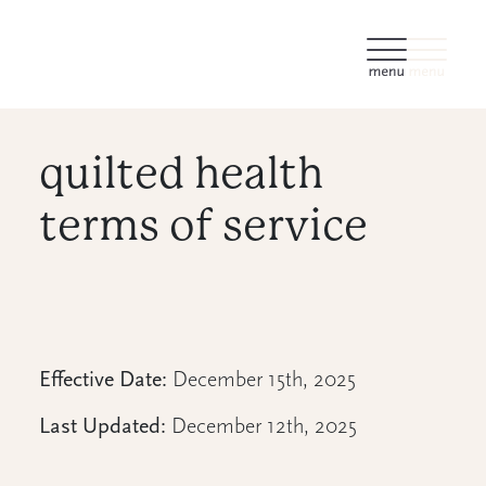
quilted health
terms of service
Effective Date:
December 15th, 2025
Last Updated:
December 12th, 2025