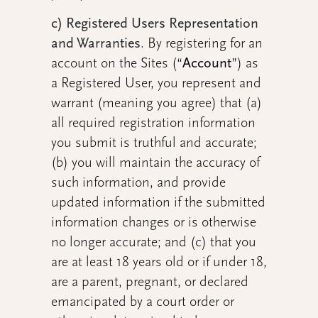
c) Registered Users Representation
and Warranties
.
By registering for an
account on the Sites (“
Account
”) as
a Registered User, you represent and
warrant (meaning you agree) that (a)
all required registration information
you submit is truthful and accurate;
(b) you will maintain the accuracy of
such information, and provide
updated information if the submitted
information changes or is otherwise
no longer accurate; and (c) that you
are at least 18 years old or if under 18,
are a parent, pregnant, or declared
emancipated by a court order or