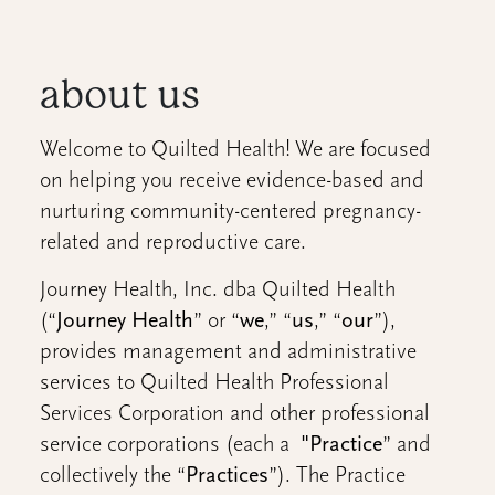
about us
Welcome to Quilted Health! We are focused
on helping you receive evidence-based and
nurturing community-centered pregnancy-
related and reproductive care.
Journey Health, Inc. dba Quilted Health
(“
Journey Health
” or “
we
,” “
us
,” “
our
”),
provides management and administrative
services to Quilted Health Professional
Services Corporation and other professional
service corporations (each a
"Practice
” and
collectively the “
Practices
”). The Practice