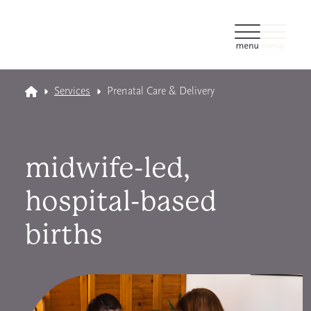
Services
Prenatal Care & Delivery
midwife-led,
hospital-based
births