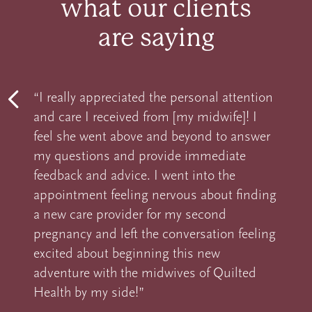
what our clients
are saying
“
I really appreciated the personal attention
and care I received from [my midwife]! I
Previous
feel she went above and beyond to answer
my questions and provide immediate
feedback and advice. I went into the
appointment feeling nervous about finding
a new care provider for my second
pregnancy and left the conversation feeling
excited about beginning this new
adventure with the midwives of Quilted
Health by my side!
”