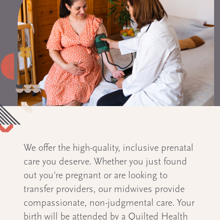
We offer the high-quality, inclusive prenatal
care you deserve. Whether you just found
out you're pregnant or are looking to
transfer providers, our midwives provide
compassionate, non-judgmental care. Your
birth will be attended by a Quilted Health