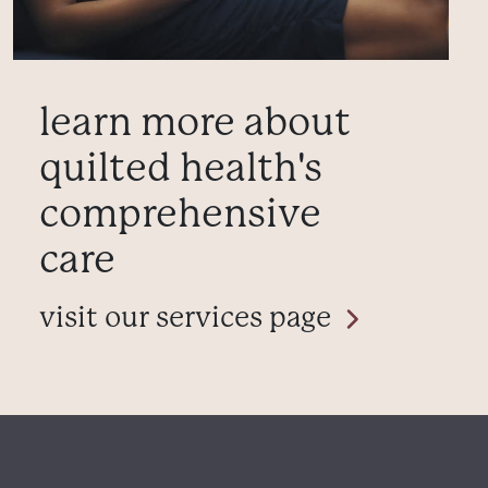
learn more about
quilted health's
comprehensive
care
visit our services page