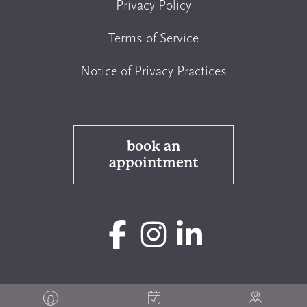
Privacy Policy
Terms of Service
Notice of Privacy Practices
book an
appointment