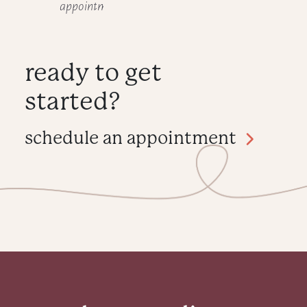
appointment.
ready to get
started?
schedule an appointment