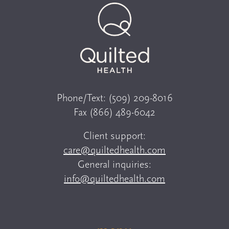
Phone/Text:
(509) 209-8016
Fax
(866) 489-6042
Client support:
care@quiltedhealth.com
General inquiries:
info@quiltedhealth.com