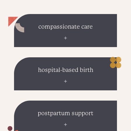
compassionate care
hospital-based birth
postpartum support