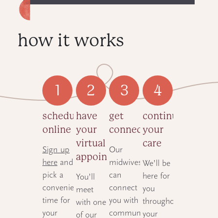
how it works
schedule
have
get
continue
online
your
connected
your
virtual
care
Sign up
Our
appointment
here
and
midwives
We’ll be
pick a
can
here for
You’ll
convenient
connect
you
meet
time for
you with
throughout
with one
your
community-
your
of our