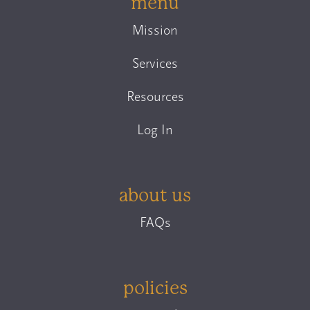
menu
Mission
Services
Resources
Log In
about us
FAQs
policies