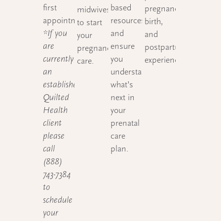
first
based
pregnancy,
midwives
appointment.
resources
birth,
to start
*If you
and
and
your
are
ensure
postpartum
pregnancy
currently
you
experience.
care.
an
understand
established
what’s
Quilted
next in
Health
your
client
prenatal
please
care
call
plan.
(888)
743-7384
to
schedule
your