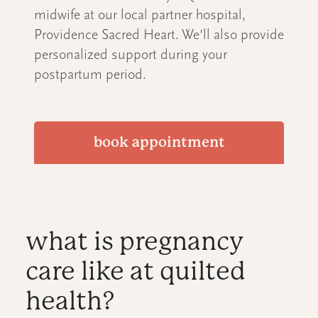
midwife at our local partner hospital,
Providence Sacred Heart. We’ll also provide
personalized support during your
postpartum period.
book appointment
what is pregnancy
care like at quilted
health?