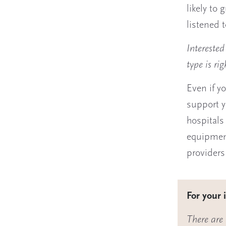
likely to 
listened 
Intereste
type is rig
Even if yo
support y
hospitals
equipment
providers
For your 
There are 