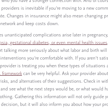
r who you have a stronger connection with. And of cours
 providers is inevitable if you’re moving to a new comm
state. Changes in insurance might also mean changing p
n-network and keep costs down.
 unanticipated complications arise later in pregnancy
sia, gestational diabetes, or even mental health issues
t talking more seriously about what labor and birth will 
interventions you’re comfortable with. If you aren’t sati
provider is treating you when these types of situations a
. framework
can be very helpful. Ask your provider about
risks, and alternatives of their suggestions. Check in wi
, and see what the next steps would be, or what would h
othing. Gathering this information will not only guide y
r decision, but it will also inform you about how your pro