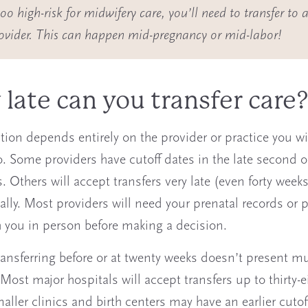
o high-risk for midwifery care, you’ll need to transfer to a
rovider. This can happen mid-pregnancy or mid-labor!
late can you transfer care
tion depends entirely on the provider or practice you wi
to. Some providers have cutoff dates in the late second o
. Others will accept transfers very late (even forty weeks
ally. Most providers will need your prenatal records or p
 you in person before making a decision.
ransferring before or at twenty weeks doesn’t present m
Most major hospitals will accept transfers up to thirty-e
aller clinics and birth centers may have an earlier cutof