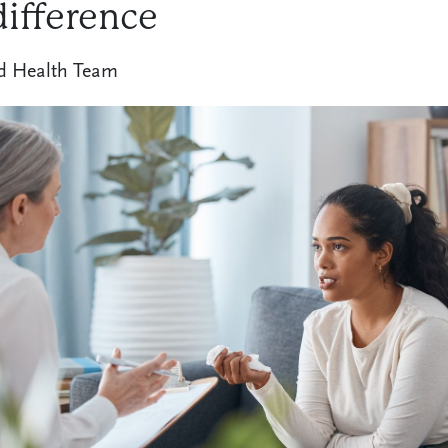
difference
d Health Team