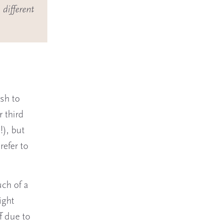
 different
?
sh to
r third
!), but
refer to
uch of a
ight
f due to