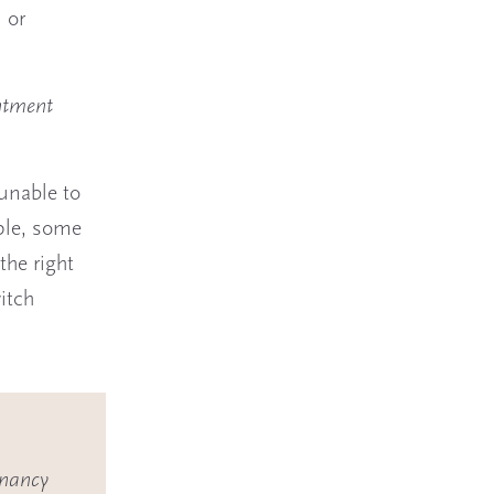
 or
ntment
 unable to
ple, some
the right
itch
gnancy