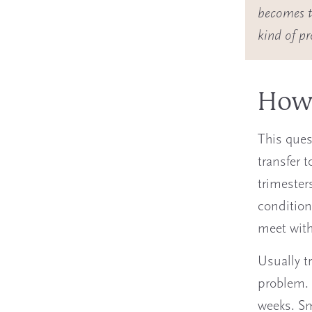
becomes to
kind of p
How 
This ques
transfer 
trimesters
condition
meet with
Usually t
problem. 
weeks. Sm