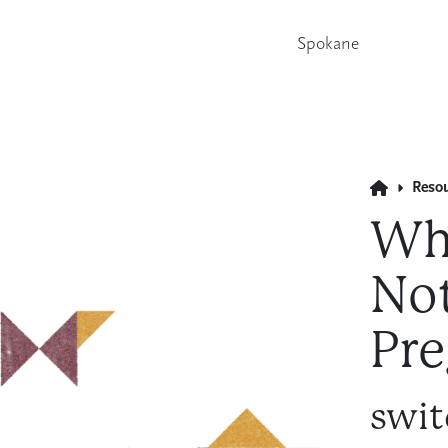
Spokane
Reso
Wh
Not
Pre
swit