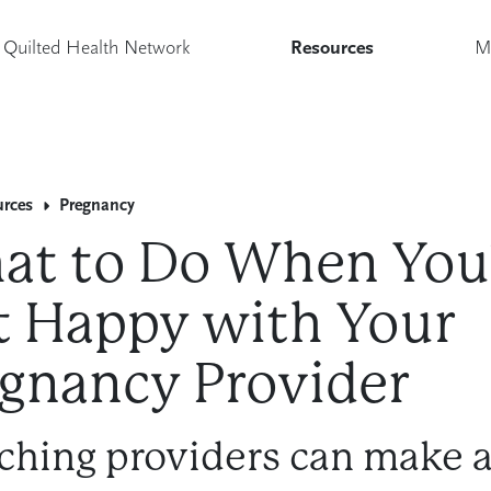
Quilted Health Network
Resources
M
urces
Pregnancy
at to Do When You
 Happy with Your
gnancy Provider
ching providers can make a