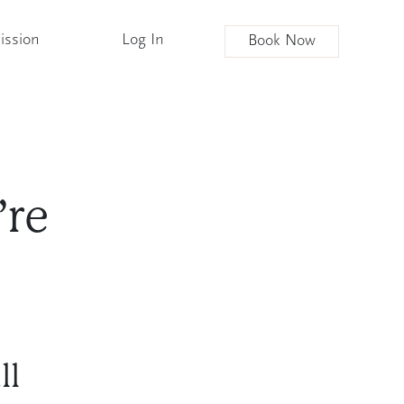
ission
Log In
Book Now
’re
ll