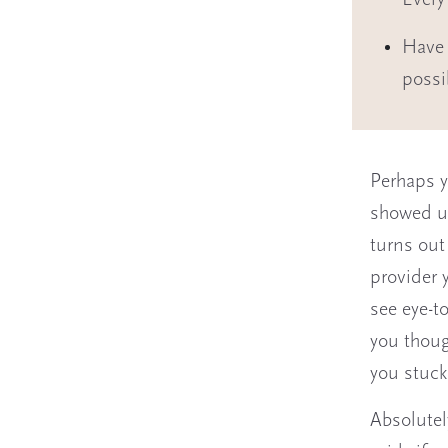
Every
Have 
possi
Perhaps y
showed up
turns out
provider 
see eye-to
you thoug
you stuck
Absolutel