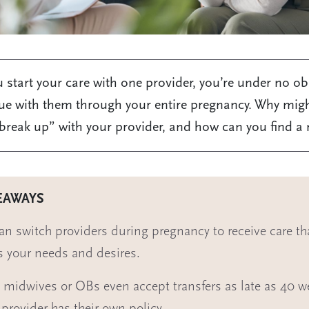
start your care with one provider, you’re under no ob
ue with them through your entire pregnancy. Why mig
break up” with your provider, and how can you find a
EAWAYS
an switch providers during pregnancy to receive care tha
s your needs and desires.
midwives or OBs even accept transfers as late as 40 w