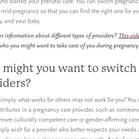
ho started your prenatal care. You can switch pregnanc
 mid-pregnancy so that you can find the right one for yo
, and your baby.
r information about different types of providers?
This vid
 who you might want to take care of you during pregnancy.
might you want to switch
iders?
 simply, what works for others may not work for you! Yo
attributes in a pregnancy care provider, such as someon
more culturally competent care or gender-affirming care
ply wish for a provider who better respects your needs