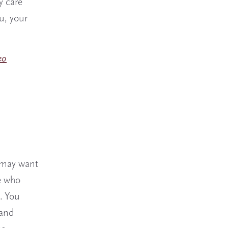
y care
u, your
eo
u may want
e who
. You
 and