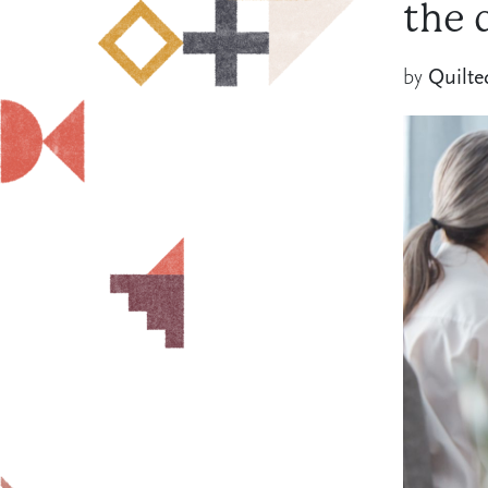
the 
by
Quilte