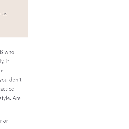
n as
 OB who
y, it
me
 you don’t
ractice
style. Are
r or