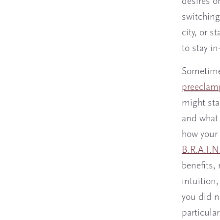
desires o
switching
city, or 
to stay i
Sometimes
preeclamp
might star
and what 
how your 
B.R.A.I.N
benefits, 
intuition
you did n
particula