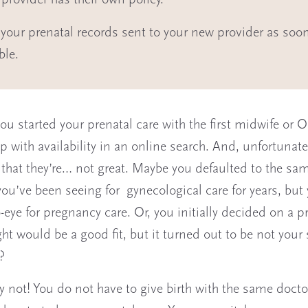
 provider has their own policy.
your prenatal records sent to your new provider as soo
ble.
ou started your prenatal care with the first midwife or
 with availability in an online search. And, unfortunatel
 that they’re… not great. Maybe you defaulted to the sa
you’ve been seeing for gynecological care for years, but
-eye for pregnancy care. Or, you initially decided on a p
ht would be a good fit, but it turned out to be not your 
?
y not! You do not have to give birth with the same docto