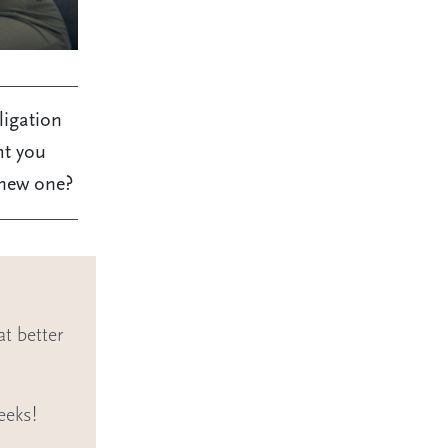
ligation
ht you
 new one?
t better
eeks!