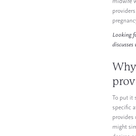
midwife w
providers
pregnancy
Looking fo
discusses
Why 
prov
To put it
specific 
provides 
might sim