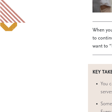
When you 
to contin
want to “
KEY TAK
You c
serve
Some 