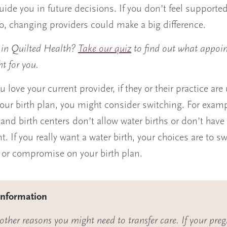
guide you in future decisions. If you don’t feel supported
to, changing providers could make a big difference.
d in Quilted Health?
Take our quiz
to find out what appoi
ht for you.
u love your current provider, if they or their practice are
our birth plan, you might consider switching. For exam
 and birth centers don’t allow water births or don’t have 
. If you really want a water birth, your choices are to sw
 or compromise on your birth plan.
information
other reasons you might need to transfer care. If your pre