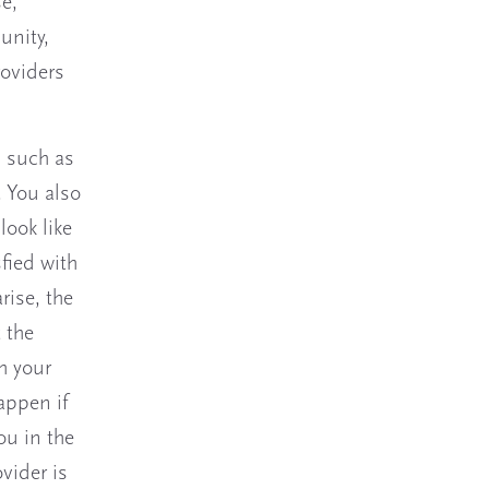
e,
unity,
roviders
, such as
. You also
look like
sfied with
rise, the
 the
th your
appen if
ou in the
vider is