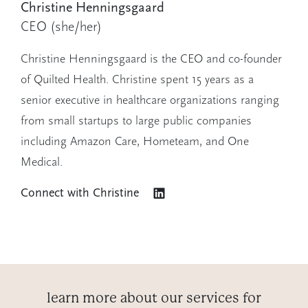
Christine Henningsgaard
CEO
(she/her)
Christine Henningsgaard is the CEO and co-founder
of Quilted Health. Christine spent 15 years as a
senior executive in healthcare organizations ranging
from small startups to large public companies
including Amazon Care, Hometeam, and One
Medical.
Connect with
Christine
learn more about our services for