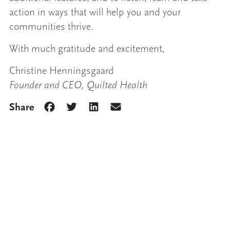
action in ways that will help you and your
communities thrive.
With much gratitude and excitement,
Christine Henningsgaard
Founder and CEO, Quilted Health
Share