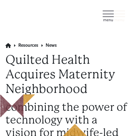
Resources
News
Quilted Health
Acquires Maternity
Neighborhood
combining the power of
technology with a
vision for midwife-led