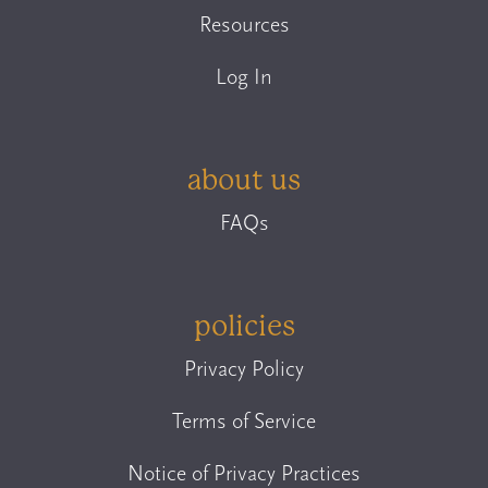
Resources
Log In
about us
FAQs
policies
Privacy Policy
Terms of Service
Notice of Privacy Practices