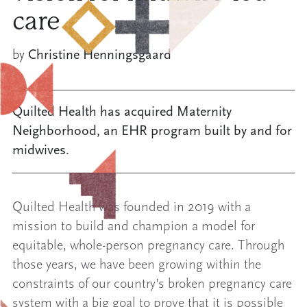
care
by
Christine Henningsgaard
Quilted Health has acquired Maternity
Neighborhood, an EHR program built by and for
midwives.
Quilted Health was founded in 2019 with a
mission to build and champion a model for
equitable, whole-person pregnancy care. Through
those years, we have been growing within the
constraints of our country’s broken pregnancy care
system with a big goal to prove that it is possible