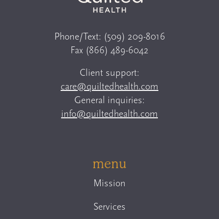
Phone/Text:
(509) 209-8016
Fax
(866) 489-6042
Client support:
care@quiltedhealth.com
General inquiries:
info@quiltedhealth.com
menu
Mission
Services