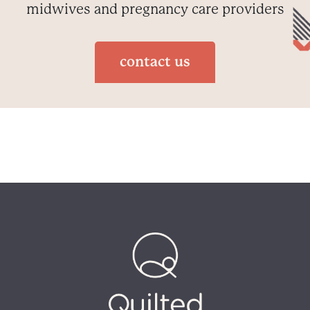
midwives and pregnancy care providers
contact us