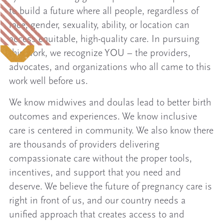
to build a future where all people, regardless of
race, gender, sexuality, ability, or location can
access equitable, high-quality care. In pursuing
this work, we recognize YOU – the providers,
advocates, and organizations who all came to this
work well before us.
We know midwives and doulas lead to better birth
outcomes and experiences. We know inclusive
care is centered in community. We also know there
are thousands of providers delivering
compassionate care without the proper tools,
incentives, and support that you need and
deserve. We believe the future of pregnancy care is
right in front of us, and our country needs a
unified approach that creates access to and