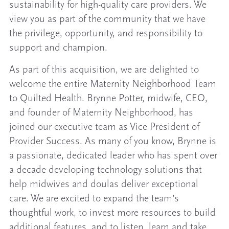
sustainability for high-quality care providers. We
view you as part of the community that we have
the privilege, opportunity, and responsibility to
support and champion.
As part of this acquisition, we are delighted to
welcome the entire Maternity Neighborhood Team
to Quilted Health. Brynne Potter, midwife, CEO,
and founder of Maternity Neighborhood, has
joined our executive team as Vice President of
Provider Success. As many of you know, Brynne is
a passionate, dedicated leader who has spent over
a decade developing technology solutions that
help midwives and doulas deliver exceptional
care. We are excited to expand the team’s
thoughtful work, to invest more resources to build
additional features, and to listen, learn and take