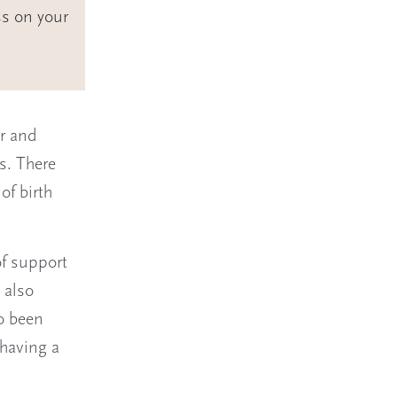
ss on your
or and
s. There
of birth
f support
 also
so been
having a