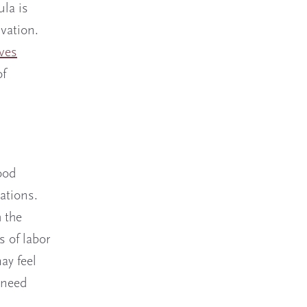
ula is
vation.
ves
of
ood
ations.
h the
s of labor
ay feel
 need