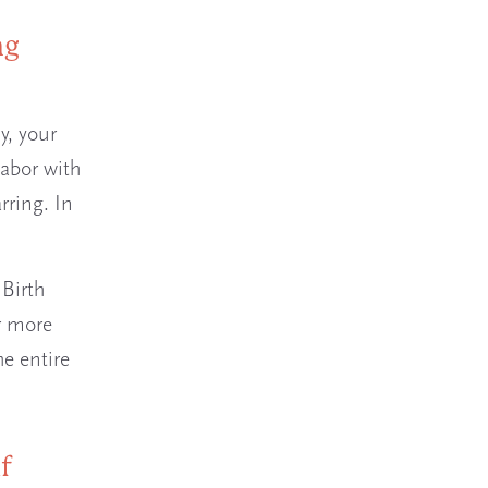
ng
y, your
labor with
rring. In
 Birth
or more
he entire
f