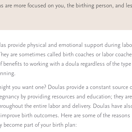
s are more focused on you, the birthing person, and le
las provide physical and emotional support during lab
 They are sometimes called birth coaches or labor coache
of benefits to working with a doula regardless of the type 
anning.
ight you want one? Doulas provide a constant source o
egnancy by providing resources and education; they are
hroughout the entire labor and delivery. Doulas have al
improve birth outcomes. Here are some of the reasons 
 become part of your birth plan: