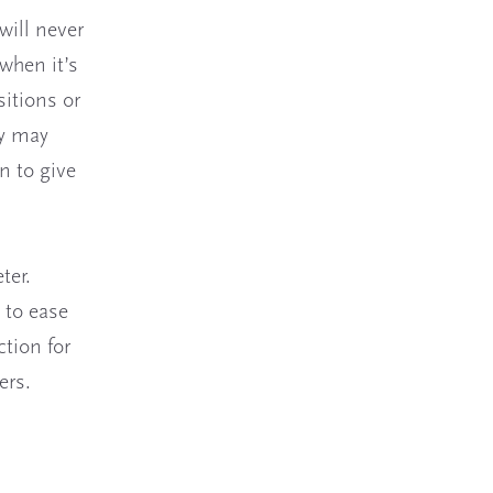
will never
 when it’s
sitions or
ey may
n to give
ter.
 to ease
ction for
ers.