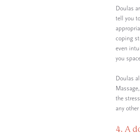
Doulas ar
tell you 
appropria
coping st
even intu
you space
Doulas al
Massage, 
the stres
any other
4. A d