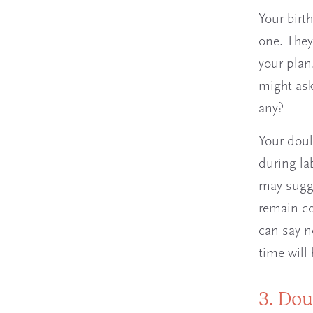
Your birt
one. They
your plan
might ask
any?
Your doul
during la
may sugge
remain co
can say n
time will 
3. Dou