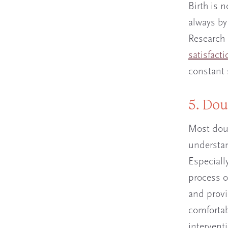
Birth is n
always by
Research 
satisfacti
constant 
5. Dou
Most doul
understan
Especially
process o
and provi
comfortab
intervent