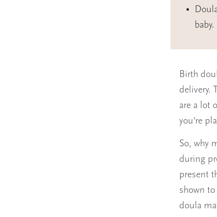
Doula
baby.
Birth dou
delivery.
are a lot 
you’re pl
So, why m
during pr
present t
shown to 
doula may