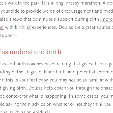
ot a walk in the park. It is a long, messy marathon. A do
 your side to provide words of encouragement and moti
also shows that continuous support during birth
impro
on
with birthing experiences. Doulas are a great source 
support.
las understand birth
as and birth coaches have training that gives them a g
ding of the stages of labor, birth, and potential complic
 if this is your first baby, you may not be as familiar wit
f giving birth. Doulas help coach you through the phase
de context for what is happening. In some cases, you m
le asking them advice on whether or not they think you
ions, such as an epidural.