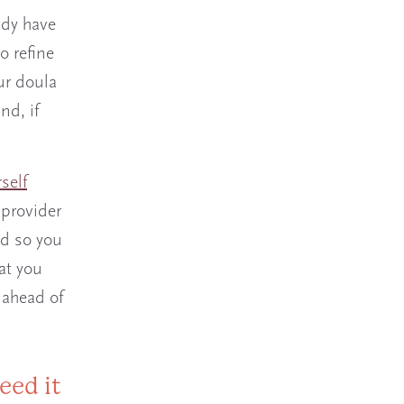
ady have
o refine
ur doula
d, if
self
 provider
nd so you
at you
 ahead of
eed it