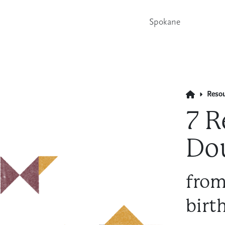
Spokane
Reso
7 R
Do
from
birt