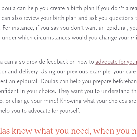
h doula can help you create a birth plan if you don’t alre
 can also review your birth plan and ask you questions t
. For instance, if you say you don’t want an epidural, yo
 under which circumstances would you change your min
a can also provide feedback on how to
advocate for your
bor and delivery. Using our previous example, your care
st an epidural. Doulas can help you prepare beforeha
nfident in your choice. They want you to understand th
o, or change your mind! Knowing what your choices are
help you to advocate for yourself.
las know what you need, when you n