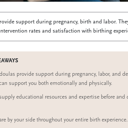
ovide support during pregnancy, birth and labor. The
ntervention rates and satisfaction with birthing exper
EAWAYS
 doulas provide support during pregnancy, labor, and del
can support you both emotionally and physically.
supply educational resources and expertise before and 
are by your side throughout your entire birth experience.