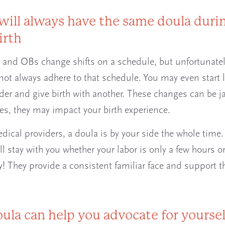
 will always have the same doula duri
irth
and OBs change shifts on a schedule, but unfortunatel
 not always adhere to that schedule. You may even start 
der and give birth with another. These changes can be ja
s, they may impact your birth experience.
dical providers, a doula is by your side the whole time.
ll stay with you whether your labor is only a few hours 
y! They provide a consistent familiar face and support t
oula can help you advocate for yoursel