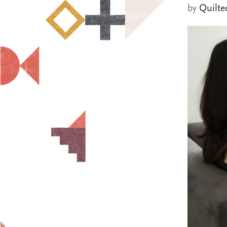
by
Quilte