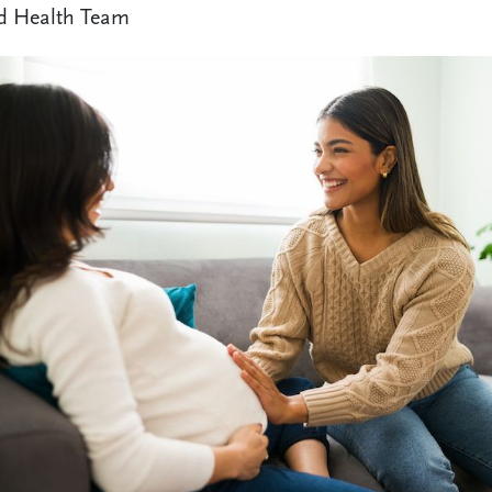
d Health Team