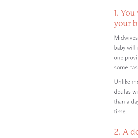
1. You
your b
Midwives 
baby will
one provi
some case
Unlike me
doulas wi
than a da
time.
2. A d