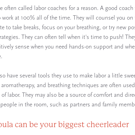
e often called labor coaches for a reason. A good coach 
to work at 100% all of the time. They will counsel you on
te to take breaks, focus on your breathing, or try new po
rategies. They can often tell when it's time to push! Th
itively sense when you need hands-on support and whe
.
so have several tools they use to make labor a little swee
aromatherapy, and breathing techniques are often used
s of labor. They may also be a source of comfort and dire
 people in the room, such as partners and family memb
oula can be your biggest cheerleader