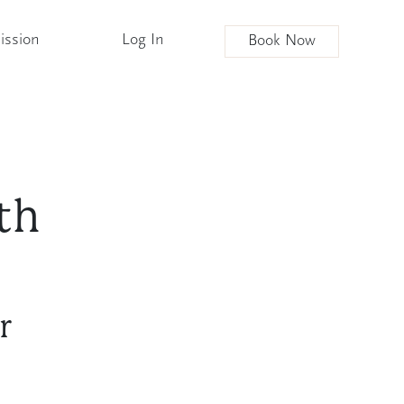
ission
Log In
Book Now
th
r