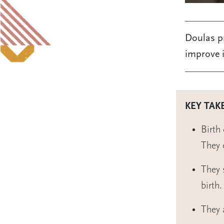
Doulas pr
improve i
KEY TAK
Birth
They 
They 
birth.
They 