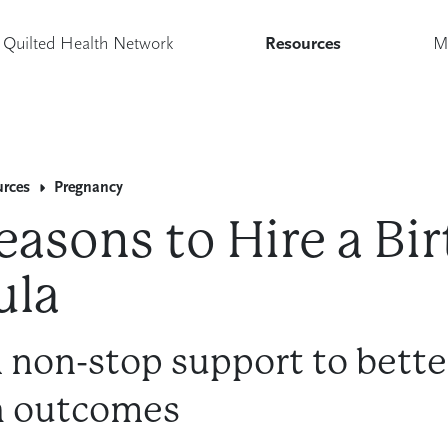
Quilted Health Network
Resources
M
urces
Pregnancy
easons to Hire a Bir
ula
 non-stop support to bette
h outcomes