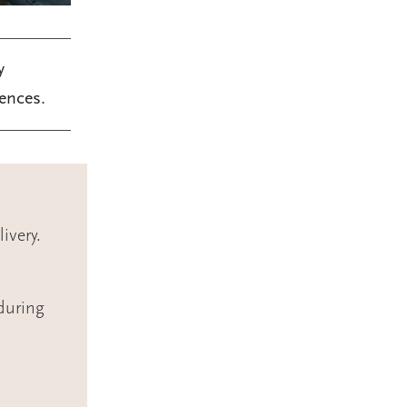
y
iences.
ivery.
during