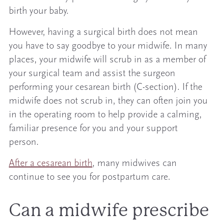
birth your baby.
However, having a surgical birth does not mean
you have to say goodbye to your midwife. In many
places, your midwife will scrub in as a member of
your surgical team and assist the surgeon
performing your cesarean birth (C-section). If the
midwife does not scrub in, they can often join you
in the operating room to help provide a calming,
familiar presence for you and your support
person.
After a cesarean birth
, many midwives can
continue to see you for postpartum care.
Can a midwife prescribe