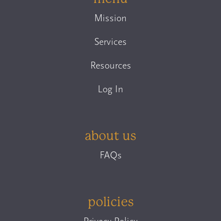
Mission
Services
Resources
Log In
about us
FAQs
policies