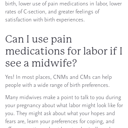
birth, lower use of pain medications in labor, lower
rates of C-section, and greater feelings of
satisfaction with birth experiences.
Can I use pain
medications for labor if I
see a midwife?
Yes! In most places, CNMs and CMs can help
people with a wide range of birth preferences.
Many midwives make a point to talk to you during
your pregnancy about what labor might look like for
you. They might ask about what your hopes and
fears are, learn your preferences for coping, and