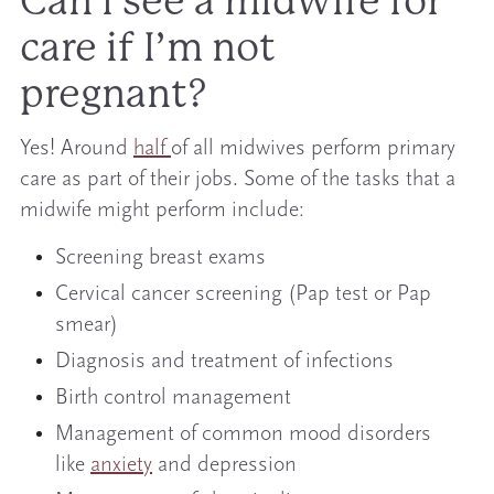
Can I see a midwife for
care if I’m not
pregnant?
Yes! Around
half
of all midwives perform primary
care as part of their jobs. Some of the tasks that a
midwife might perform include:
Screening breast exams
Cervical cancer screening (Pap test or Pap
smear)
Diagnosis and treatment of infections
Birth control management
Management of common mood disorders
like
anxiety
and depression