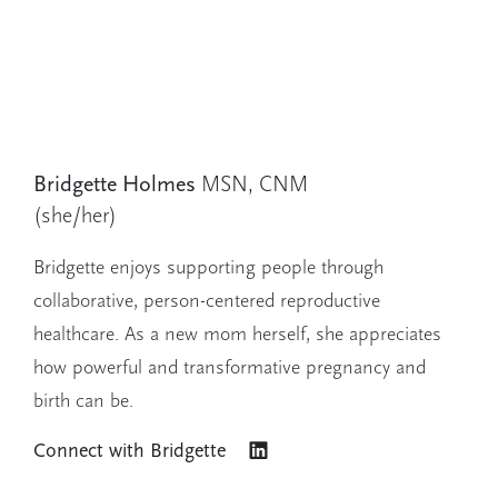
Bridgette Holmes
MSN, CNM
(she/her)
Bridgette enjoys supporting people through
collaborative, person-centered reproductive
healthcare. As a new mom herself, she appreciates
how powerful and transformative pregnancy and
birth can be.
Connect with
Bridgette