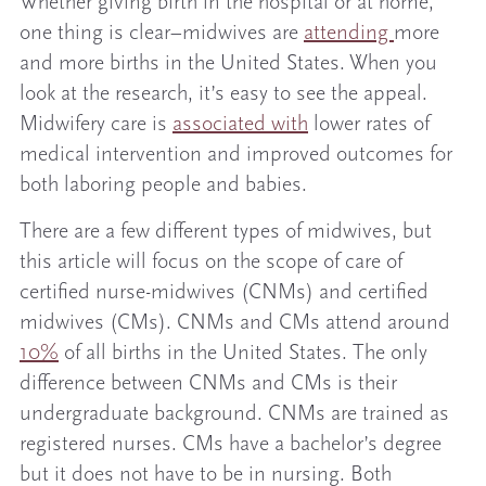
Whether giving birth in the hospital or at home,
one thing is clear–midwives are
attending
more
and more births in the United States. When you
look at the research, it’s easy to see the appeal.
Midwifery care is
associated with
lower rates of
medical intervention and improved outcomes for
both laboring people and babies.
There are a few different types of midwives, but
this article will focus on the scope of care of
certified nurse-midwives (CNMs) and certified
midwives (CMs). CNMs and CMs attend around
10%
of all births in the United States. The only
difference between CNMs and CMs is their
undergraduate background. CNMs are trained as
registered nurses. CMs have a bachelor’s degree
but it does not have to be in nursing. Both