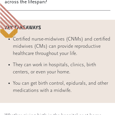
across the lifespan?
KEY TAKEAWAYS
Certified nurse-midwives (CNMs) and certified
midwives (CMs) can provide reproductive
healthcare throughout your life.
They can work in hospitals, clinics, birth
centers, or even your home.
You can get birth control, epidurals, and other
medications with a midwife.