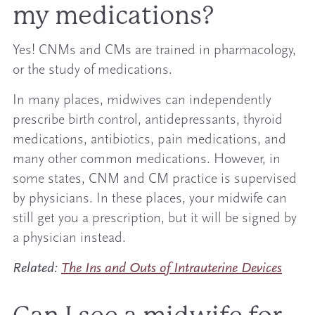
my medications?
Yes! CNMs and CMs are trained in pharmacology,
or the study of medications.
In many places, midwives can independently
prescribe birth control, antidepressants, thyroid
medications, antibiotics, pain medications, and
many other common medications. However, in
some states, CNM and CM practice is supervised
by physicians. In these places, your midwife can
still get you a prescription, but it will be signed by
a physician instead.
Related:
The Ins and Outs of Intrauterine Devices