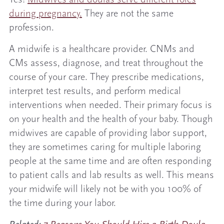
during pregnancy.
They are not the same
profession.
A midwife is a healthcare provider. CNMs and
CMs assess, diagnose, and treat throughout the
course of your care. They prescribe medications,
interpret test results, and perform medical
interventions when needed. Their primary focus is
on your health and the health of your baby. Though
midwives are capable of providing labor support,
they are sometimes caring for multiple laboring
people at the same time and are often responding
to patient calls and lab results as well. This means
your midwife will likely not be with you 100% of
the time during your labor.