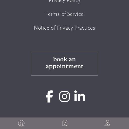
Privacy Policy
Terms of Service
Notice of Privacy Practices
book an
appointment