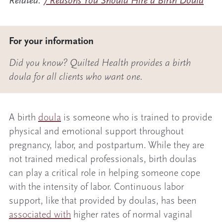
Related:
7 Reasons You Should Hire a Birth Doula
For your information
Did you know? Quilted Health provides a birth
doula for all clients who want one.
A birth
doula
is someone who is trained to provide
physical and emotional support throughout
pregnancy, labor, and postpartum. While they are
not trained medical professionals, birth doulas
can play a critical role in helping someone cope
with the intensity of labor. Continuous labor
support, like that provided by doulas, has been
associated with
higher rates of normal vaginal