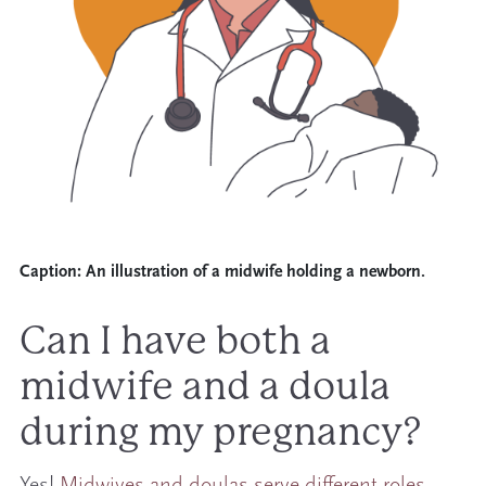
Caption:
An illustration of a midwife holding a newborn.
Can I have both a
midwife and a doula
during my pregnancy?
Yes!
Midwives and doulas serve different roles