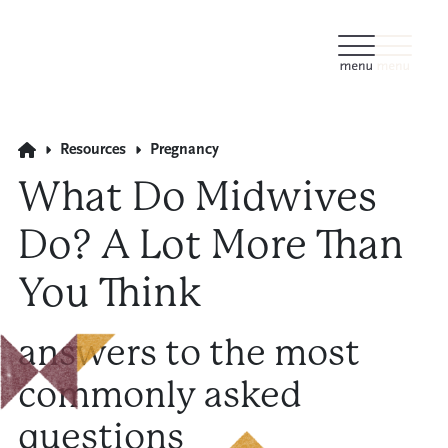
Resources
Pregnancy
What Do Midwives
Do? A Lot More Than
You Think
answers to the most
commonly asked
questions