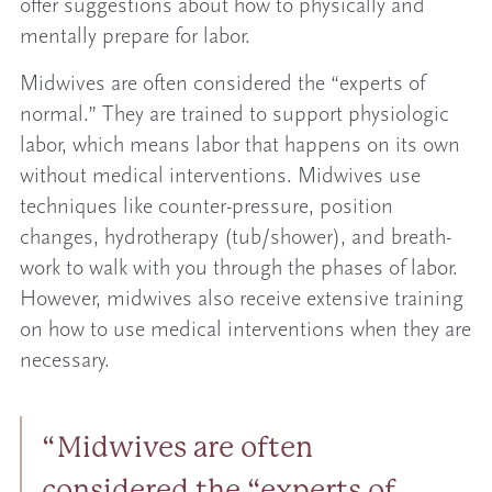
offer suggestions about how to physically and
mentally prepare for labor.
Midwives are often considered the “experts of
normal.” They are trained to support physiologic
labor, which means labor that happens on its own
without medical interventions. Midwives use
techniques like counter-pressure, position
changes, hydrotherapy (tub/shower), and breath-
work to walk with you through the phases of labor.
However, midwives also receive extensive training
on how to use medical interventions when they are
necessary.
Midwives are often
considered the “experts of