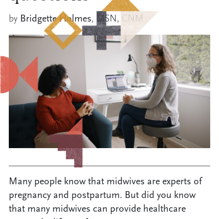
by
Bridgette Holmes
, MSN, CNM
Many people know that midwives are experts of
pregnancy and postpartum. But did you know
that many midwives can provide healthcare