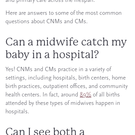
and primary care across the lifespan.
Here are answers to some of the most common
questions about CNMs and CMs.
Can a midwife catch my
baby in a hospital?
Yes! CNMs and CMs practice in a variety of
settings, including hospitals, birth centers, home
birth practices, outpatient offices, and community
health centers. In fact, around
89%
of all births
attended by these types of midwives happen in
hospitals.
Can I see both a