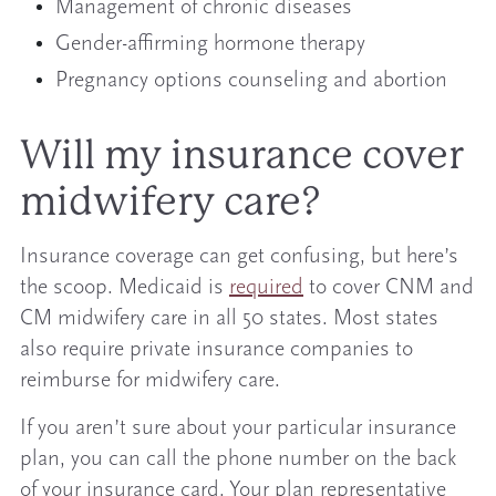
Management of chronic diseases
Gender-affirming hormone therapy
Pregnancy options counseling and abortion
Will my insurance cover
midwifery care?
Insurance coverage can get confusing, but here’s
the scoop. Medicaid is
required
to cover CNM and
CM midwifery care in all 50 states. Most states
also require private insurance companies to
reimburse for midwifery care.
If you aren’t sure about your particular insurance
plan, you can call the phone number on the back
of your insurance card. Your plan representative