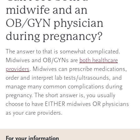
midwife and an
OB/GYN physician
during pregnancy?
The answer to that is somewhat complicated.
Midwives and OB/GYNs are
both healthcare
providers
. Midwives can prescribe medications,
order and interpret lab tests/ultrasounds, and
manage many common complications during
pregnancy. The short answer is, you usually
choose to have EITHER midwives OR physicians
as your care providers.
For your information