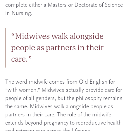
complete either a Masters or Doctorate of Science
in Nursing.
Midwives walk alongside
people as partners in their
care.
The word midwife comes from Old English for
“with women.” Midwives actually provide care for
people of all genders, but the philosophy remains
the same. Midwives walk alongside people as
partners in their care. The role of the midwife
extends beyond pregnancy to reproductive health