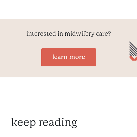
interested in midwifery care?
learn more
keep reading