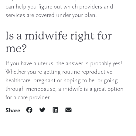
can help you figure out which providers and
services are covered under your plan.
Is a midwife right for
me?
If you have a uterus, the answer is probably yes!
Whether you’re getting routine reproductive
healthcare, pregnant or hoping to be, or going
through menopause, a midwife is a great option
for a care provider.
Share