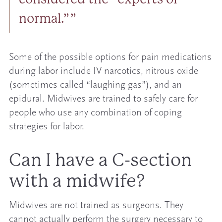
normal.”
Some of the possible options for pain medications
during labor include IV narcotics, nitrous oxide
(sometimes called “laughing gas”), and an
epidural. Midwives are trained to safely care for
people who use any combination of coping
strategies for labor.
Can I have a C-section
with a midwife?
Midwives are not trained as surgeons. They
cannot actually perform the surgery necessary to