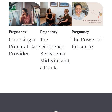
Choosing a Prenatal Care Provider
The Difference Between a Midwife 
The Power of Prese
Pregnancy
Pregnancy
Pregnancy
Choosing a
The
The Power of
Prenatal Care
Difference
Presence
Provider
Between a
Midwife and
a Doula