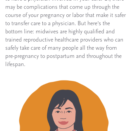
may be complications that come up through the
course of your pregnancy or labor that make it safer
to transfer care to a physician. But here’s the
bottom line: midwives are highly qualified and
trained reproductive healthcare providers who can
safely take care of many people all the way from
pre-pregnancy to postpartum and throughout the
lifespan.