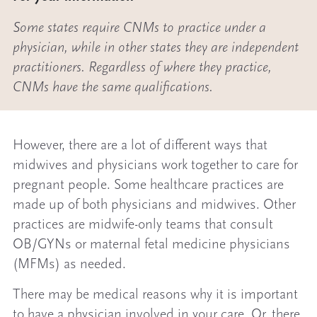
Some states require CNMs to practice under a
physician, while in other states they are independent
practitioners. Regardless of where they practice,
CNMs have the same qualifications.
However, there are a lot of different ways that
midwives and physicians work together to care for
pregnant people. Some healthcare practices are
made up of both physicians and midwives. Other
practices are midwife-only teams that consult
OB/GYNs or maternal fetal medicine physicians
(MFMs) as needed.
There may be medical reasons why it is important
to have a physician involved in your care. Or, there