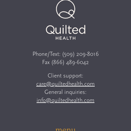
Phone/Text:
(509) 209-8016
Fax
(866) 489-6042
Client support:
care@quiltedhealth.com
General inquiries:
info@quiltedhealth.com
menu