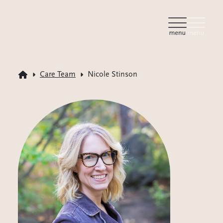
Care Team
Nicole Stinson