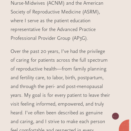
Nurse-Midwives (ACNM) and the American
Society of Reproductive Medicine (ASRM),
where I serve as the patient education
representative for the Advanced Practice
Professional Provider Group (AP3G).
Over the past 20 years, I’ve had the privilege
of caring for patients across the full spectrum
of reproductive health—from family planning
and fertility care, to labor, birth, postpartum,
and through the peri- and post-menopausal
years. My goal is for every patient to leave their
visit feeling informed, empowered, and truly
heard. I’ve often been described as genuine
and caring, and I strive to make each person
feel comfortable and respected in every