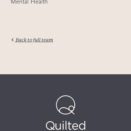
Mental Health
Back to full team