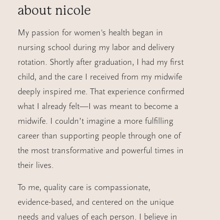
about
nicole
My passion for women's health began in
nursing school during my labor and delivery
rotation. Shortly after graduation, I had my first
child, and the care I received from my midwife
deeply inspired me. That experience confirmed
what I already felt—I was meant to become a
midwife. I couldn’t imagine a more fulfilling
career than supporting people through one of
the most transformative and powerful times in
their lives.
To me, quality care is compassionate,
evidence-based, and centered on the unique
needs and values of each person. I believe in