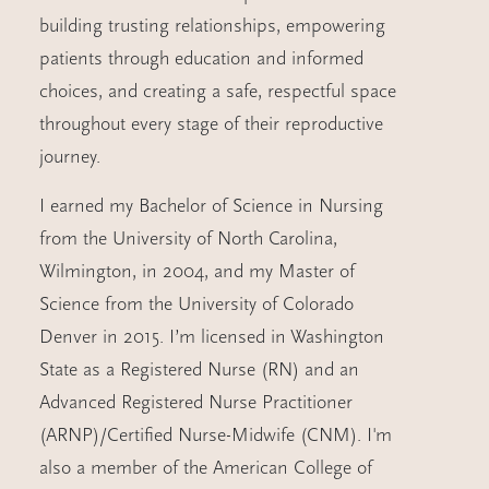
building trusting relationships, empowering
patients through education and informed
choices, and creating a safe, respectful space
throughout every stage of their reproductive
journey.
I earned my Bachelor of Science in Nursing
from the University of North Carolina,
Wilmington, in 2004, and my Master of
Science from the University of Colorado
Denver in 2015. I’m licensed in Washington
State as a Registered Nurse (RN) and an
Advanced Registered Nurse Practitioner
(ARNP)/Certified Nurse-Midwife (CNM). I'm
also a member of the American College of