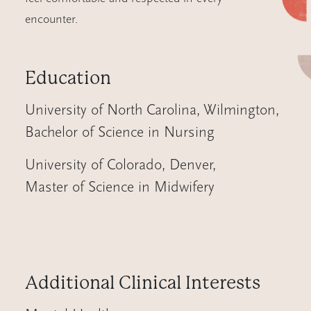
encounter.
Education
University of North Carolina, Wilmington
,
Bachelor of Science in Nursing
University of Colorado, Denver
,
Master of Science in Midwifery
Additional Clinical Interests