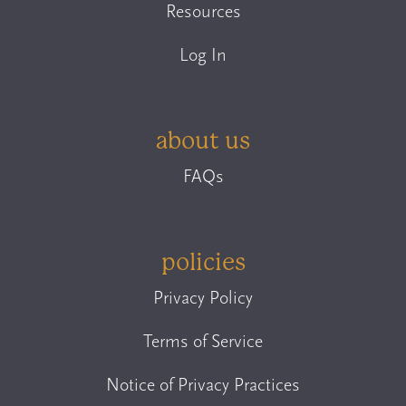
Resources
Log In
about us
FAQs
policies
Privacy Policy
Terms of Service
Notice of Privacy Practices