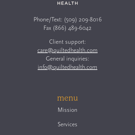
Phone/Text:
(509) 209-8016
Fax
(866) 489-6042
Client support:
care@quiltedhealth.com
General inquiries:
info@quiltedhealth.com
menu
Mission
Services