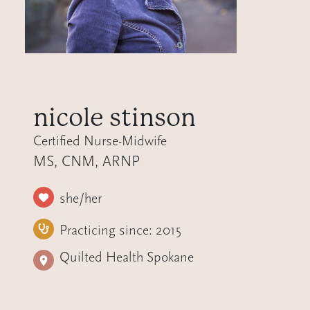
nicole stinson
Certified Nurse-Midwife
MS, CNM, ARNP
she/her
Practicing since:
2015
Quilted Health Spokane