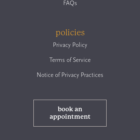
FAQs
policies
Privacy Policy
Terms of Service
Notice of Privacy Practices
book an
appointment