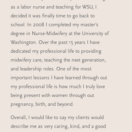
as a labor nurse and teaching for WSU, I
decided it was finally time to go back to
school. In 2008 I completed my master's
degree in Nurse-Midwifery at the University of
Washington. Over the past 15 years I have
dedicated my professional life to providing
midwifery care, teaching the next generation,
and leadership roles. One of the most
important lessons I have learned through out
my professional life is how much I truly love
being present with women through out
pregnancy, birth, and beyond.
Overall, I would like to say my clients would
describe me as very caring, kind, and a good