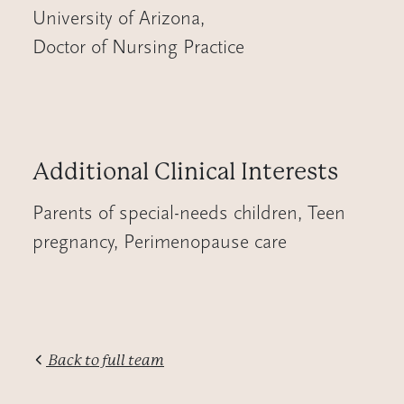
University of Arizona
,
Doctor of Nursing Practice
Additional Clinical Interests
Parents of special-needs children, Teen
pregnancy, Perimenopause care
Back to full team