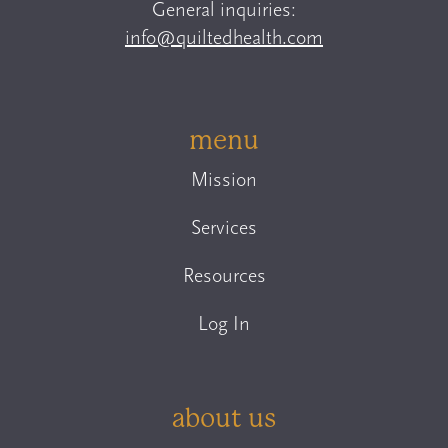
General inquiries:
info@quiltedhealth.com
menu
Mission
Services
Resources
Log In
about us