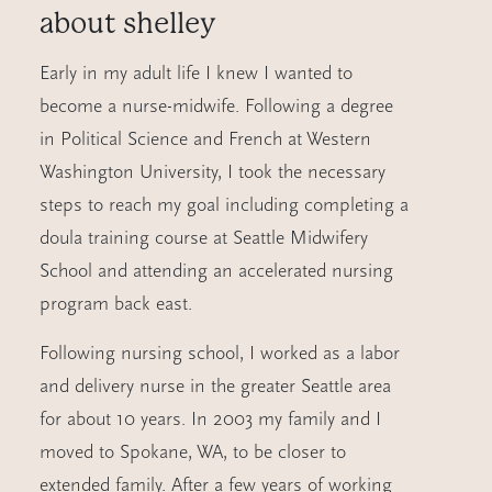
about
shelley
Early in my adult life I knew I wanted to
become a nurse-midwife. Following a degree
in Political Science and French at Western
Washington University, I took the necessary
steps to reach my goal including completing a
doula training course at Seattle Midwifery
School and attending an accelerated nursing
program back east.
Following nursing school, I worked as a labor
and delivery nurse in the greater Seattle area
for about 10 years. In 2003 my family and I
moved to Spokane, WA, to be closer to
extended family. After a few years of working