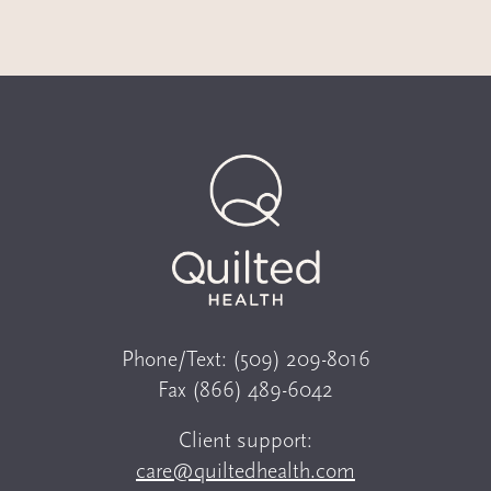
Phone/Text:
(509) 209-8016
Fax
(866) 489-6042
Client support:
care@quiltedhealth.com