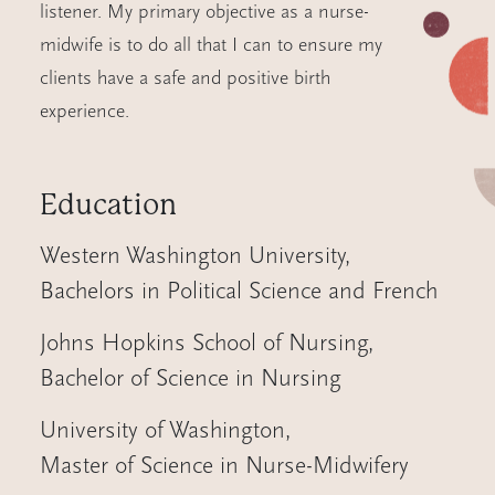
listener. My primary objective as a nurse-
midwife is to do all that I can to ensure my
clients have a safe and positive birth
experience.
Education
Western Washington University
,
Bachelors in Political Science and French
Johns Hopkins School of Nursing
,
Bachelor of Science in Nursing
University of Washington
,
Master of Science in Nurse-Midwifery