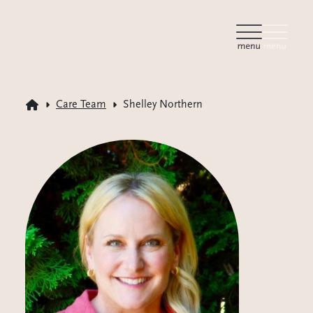
Care Team
Shelley Northern