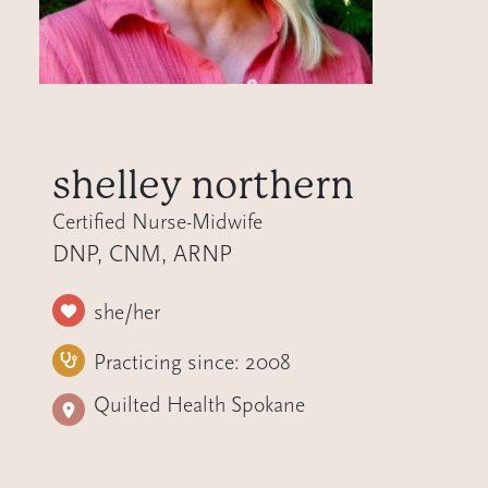
shelley northern
Certified Nurse-Midwife
DNP, CNM, ARNP
she/her
Practicing since:
2008
Quilted Health Spokane