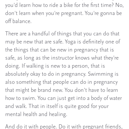
you'd learn how to ride a bike for the first time? No,
don't learn when you're pregnant. You're gonna be
off balance.
There are a handful of things that you can do that
may be new that are safe. Yoga is definitely one of
the things that can be new in pregnancy that is
safe, as long as the instructor knows what they're
doing. If walking is new to a person, that is
absolutely okay to do in pregnancy. Swimming is
also something that people can do in pregnancy
that might be brand new. You don't have to learn
how to swim. You can just get into a body of water
and walk. That in itself is quite good for your
mental health and healing.
And do it with people. Do it with pregnant friends,