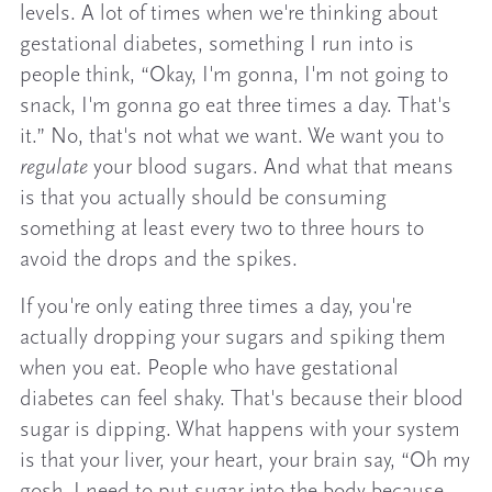
levels. A lot of times when we're thinking about
gestational diabetes, something I run into is
people think, “Okay, I'm gonna, I'm not going to
snack, I'm gonna go eat three times a day. That's
it.” No, that's not what we want. We want you to
regulate
your blood sugars. And what that means
is that you actually should be consuming
something at least every two to three hours to
avoid the drops and the spikes.
If you're only eating three times a day, you're
actually dropping your sugars and spiking them
when you eat. People who have gestational
diabetes can feel shaky. That's because their blood
sugar is dipping. What happens with your system
is that your liver, your heart, your brain say, “Oh my
gosh, I need to put sugar into the body because