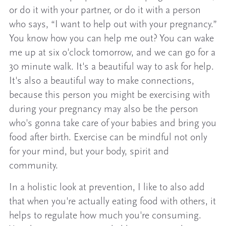
or do it with your partner, or do it with a person
who says, “I want to help out with your pregnancy.”
You know how you can help me out? You can wake
me up at six o'clock tomorrow, and we can go for a
30 minute walk. It's a beautiful way to ask for help.
It's also a beautiful way to make connections,
because this person you might be exercising with
during your pregnancy may also be the person
who's gonna take care of your babies and bring you
food after birth. Exercise can be mindful not only
for your mind, but your body, spirit and
community.
In a holistic look at prevention, I like to also add
that when you're actually eating food with others, it
helps to regulate how much you're consuming.