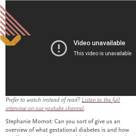
Prefer to watch instead of read?
Listen to the full
interview on our youtube channel
.
Stephanie Momot: Can you sort of give us an
overview of what gestational diabetes is and how