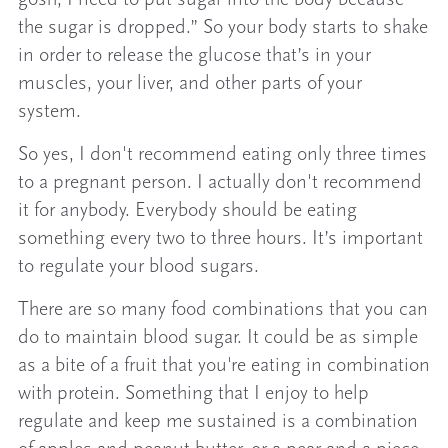
the sugar is dropped.” So your body starts to shake
in order to release the glucose that’s in your
muscles, your liver, and other parts of your
system.
So yes, I don't recommend eating only three times
to a pregnant person. I actually don't recommend
it for anybody. Everybody should be eating
something every two to three hours. It’s important
to regulate your blood sugars.
There are so many food combinations that you can
do to maintain blood sugar. It could be as simple
as a bite of a fruit that you're eating in combination
with protein. Something that I enjoy to help
regulate and keep me sustained is a combination