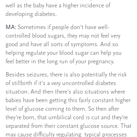
well as the baby have a higher incidence of
developing diabetes.
MA:
Sometimes if people don’t have well-
controlled blood sugars, they may not feel very
good and have all sorts of symptoms. And so
helping regulate your blood sugar can help you
feel better in the long run of your pregnancy.
Besides seizures, there is also potentially the risk
of stillbirth if it's a
very
uncontrolled diabetes
situation. And then there's also situations where
babies have been getting this fairly constant higher
level of glucose coming to them. So then after
they're born, that umbilical cord is cut and they’re
separated from their constant glucose source. That
may cause difficulty regulating typical processes