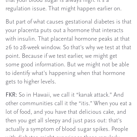
that your blood sugar is always high. It's a
regulation issue. That might happen earlier on.
But part of what causes gestational diabetes is that
your placenta puts out a hormone that interacts
with insulin. That placental hormone peaks at that
26 to 28-week window. So that's why we test at that
point. Because if we test earlier, we might get
some good information. But we might not be able
to identify what's happening when that hormone
gets to higher levels.
FKR:
So in Hawaii, we call it “kanak attack.” And
other communities call it the “itis.” When you eat a
lot of food, and you have that delicious cake, and
then you get all sleepy and just pass out: that's
actually a symptom of blood sugar spikes. People