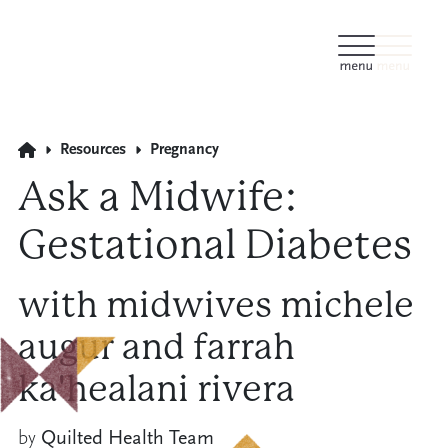
Resources
Pregnancy
Ask a Midwife:
Gestational Diabetes
with midwives michele
augur and farrah
ka'healani rivera
by
Quilted Health Team