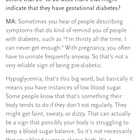
indicate that they have gestational diabetes?
MA:
Sometimes you hear of people describing
symptoms that do kind of remind you of people
with diabetes, such as “I’m thirsty all the time, I
can never get enough.” With pregnancy, you often
have to urinate frequently anyway. So that's not a
very reliable sign of being pre-diabetic.
Hypoglycemia, that’s this big word, but basically it
means you have instances of low blood sugar.
Some people know that that's something their
body tends to do if they don't eat regularly. They
might get faint, sweaty, or dizzy. That can actually
be a sign that possibly your body is struggling to
keep a blood sugar balance. So it's not necessarily