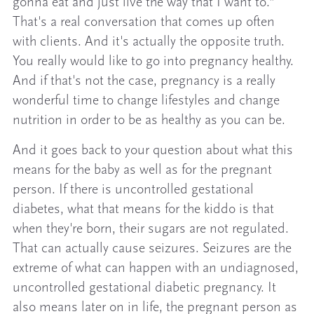
gonna eat and just live the way that I want to.”
That's a real conversation that comes up often
with clients. And it's actually the opposite truth.
You really would like to go into pregnancy healthy.
And if that's not the case, pregnancy is a really
wonderful time to change lifestyles and change
nutrition in order to be as healthy as you can be.
And it goes back to your question about what this
means for the baby as well as for the pregnant
person. If there is uncontrolled gestational
diabetes, what that means for the kiddo is that
when they're born, their sugars are not regulated.
That can actually cause seizures. Seizures are the
extreme of what can happen with an undiagnosed,
uncontrolled gestational diabetic pregnancy. It
also means later on in life, the pregnant person as