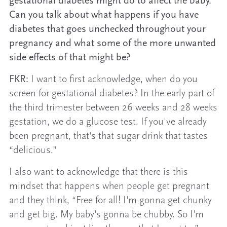
gestational diabetes might do to affect the baby.
Can you talk about what happens if you have
diabetes that goes unchecked throughout your
pregnancy and what some of the more unwanted
side effects of that might be?
FKR:
I want to first acknowledge, when do you
screen for gestational diabetes? In the early part of
the third trimester between 26 weeks and 28 weeks
gestation, we do a glucose test. If you've already
been pregnant, that’s that sugar drink that tastes
“delicious.”
I also want to acknowledge that there is this
mindset that happens when people get pregnant
and they think, “Free for all! I'm gonna get chunky
and get big. My baby's gonna be chubby. So I'm