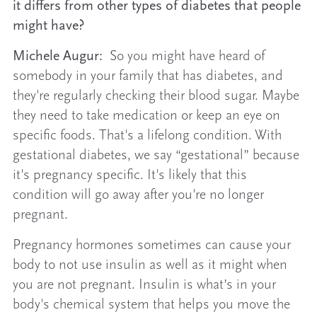
it differs from other types of diabetes that people
might have?
Michele Augur:
So you might have heard of
somebody in your family that has diabetes, and
they're regularly checking their blood sugar. Maybe
they need to take medication or keep an eye on
specific foods. That's a lifelong condition. With
gestational diabetes, we say “gestational” because
it's pregnancy specific. It's likely that this
condition will go away after you're no longer
pregnant.
Pregnancy hormones sometimes can cause your
body to not use insulin as well as it might when
you are not pregnant. Insulin is what’s in your
body's chemical system that helps you move the