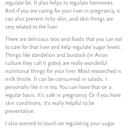
regulate fat. It also helps to regulate hormones.
And if you are caring for your liver in pregnancy, it
can also prevent itchy skin, and skin things are
very related to the liver.
There are delicious teas and foods that you can eat
to care for that liver and help regulate sugar levels.
Things like dandelion and burdock (in Asian
culture they call it gobo) are really wonderful
nutritional things for your liver. Most researched is
milk thistle. It can be consumed in salads. I
personally like it in tea. You can have that on a
regular basis. It's safe in pregnancy. Or if you have
skin conditions, it’s really helpful to be
preventative.
I also wanted to touch on regulating your sugar