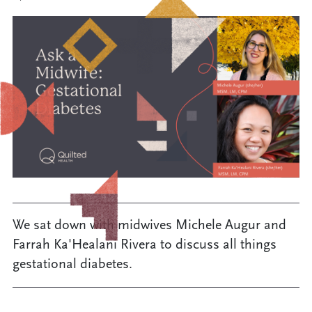
We sat down with midwives Michele Augur and
Farrah Ka'Healani Rivera to discuss all things
gestational diabetes.