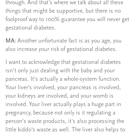
through. And that's where we talk about all these
things that might be supportive, but there is no
foolproof way to 100% guarantee you will never get
gestational diabetes.
MA:
Another unfortunate fact is as you age, you
also increase your risk of gestational diabetes.
I want to acknowledge that gestational diabetes
isn't only just dealing with the baby and your
pancreas. It's actually a whole-system function.
Your liver’s involved, your pancreas is involved,
your kidneys are involved, and your womb is
involved. Your liver actually plays a huge part in
pregnancy, because not only is it regulating a
person's waste products, it's also processing the
little kiddo’s waste as well. The liver also helps to