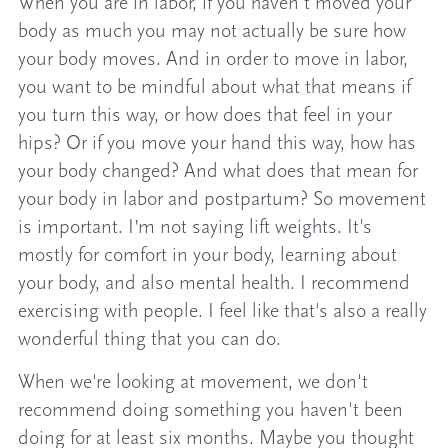
When you are in labor, if you haven't moved your
body as much you may not actually be sure how
your body moves. And in order to move in labor,
you want to be mindful about what that means if
you turn this way, or how does that feel in your
hips? Or if you move your hand this way, how has
your body changed? And what does that mean for
your body in labor and postpartum? So movement
is important. I’m not saying lift weights. It's
mostly for comfort in your body, learning about
your body, and also mental health. I recommend
exercising with people. I feel like that's also a really
wonderful thing that you can do.
When we're looking at movement, we don't
recommend doing something you haven't been
doing for at least six months. Maybe you thought