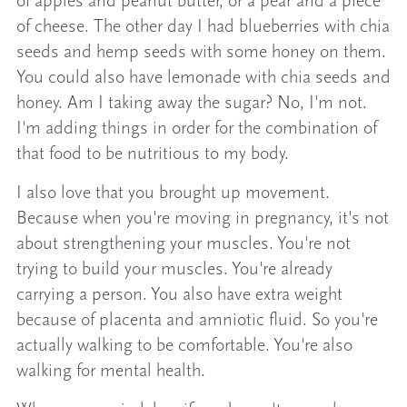
of apples and peanut butter, or a pear and a piece
of cheese. The other day I had blueberries with chia
seeds and hemp seeds with some honey on them.
You could also have lemonade with chia seeds and
honey. Am I taking away the sugar? No, I'm not.
I'm adding things in order for the combination of
that food to be nutritious to my body.
I also love that you brought up movement.
Because when you're moving in pregnancy, it's not
about strengthening your muscles. You're not
trying to build your muscles. You're already
carrying a person. You also have extra weight
because of placenta and amniotic fluid. So you're
actually walking to be comfortable. You're also
walking for mental health.