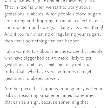
with diabetes might experience these regularly.
That in itself is when we start to worry about
gestational diabetes. When people's blood sugars
are spiking and dropping, it can also affect nausea
and drastic mood swings. “Hangry” is a real thing!
And if you're not eating or regulating your sugars,
then that's something that can happen.
I also want to talk about the stereotype that people
who have bigger bodies are more likely to get
gestational diabetes. That's actually not true.
Individuals who have smaller frames can get
gestational diabetes as well.
Another piece that happens in pregnancy is if your
baby's measuring smaller or larger. Sometimes
that can be a sign, because something that