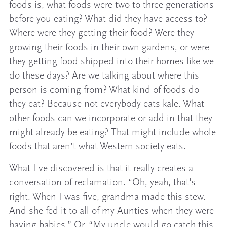
foods is, what foods were two to three generations
before you eating? What did they have access to?
Where were they getting their food? Were they
growing their foods in their own gardens, or were
they getting food shipped into their homes like we
do these days? Are we talking about where this
person is coming from? What kind of foods do
they eat? Because not everybody eats kale. What
other foods can we incorporate or add in that they
might already be eating? That might include whole
foods that aren’t what Western society eats.
What I've discovered is that it really creates a
conversation of reclamation. “Oh, yeah, that's
right. When I was five, grandma made this stew.
And she fed it to all of my Aunties when they were
having babies.” Or, “My uncle would go catch this