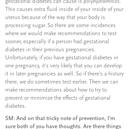
gestational diabetes can cause is
polyhydramnios
.
This causes extra fluid inside of your inside of your
uterus because of the way that your body is
processing sugar. So there are some incidences
where we would make recommendations to test
sooner, especially if a person had gestational
diabetes in their previous pregnancies.
Unfortunately, if you have gestational diabetes in
one pregnancy, it's very likely that you can develop
it in later pregnancies as well. So if there's a history
there, we do sometimes test earlier. Then we can
make recommendations about how to try to
prevent or minimize the effects of gestational
diabetes.
SM: And on that tricky note of prevention, I'm
sure both of you have thoughts. Are there things