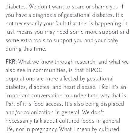
diabetes. We don't want to scare or shame you if
you have a diagnosis of gestational diabetes. It's
not necessarily your fault that this is happening. It
just means you may need some more support and
some extra tools to support you and your baby
during this time.
FKR:
What we know through research, and what we
also see in communities, is that BIPOC
populations are more affected by gestational
diabetes, diabetes, and heart disease. I feel it's an
important conversation to understand why that is.
Part of it is food access. It’s also being displaced
and/or colonization in general. We don’t
necessarily talk about cultured foods in general
life, nor in pregnancy. What I mean by cultured