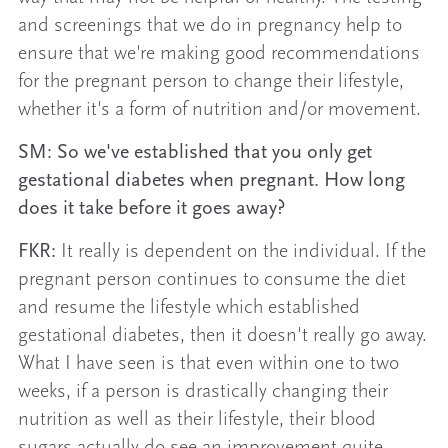
and screenings that we do in pregnancy help to
ensure that we're making good recommendations
for the pregnant person to change their lifestyle,
whether it's a form of nutrition and/or movement.
SM: So we've established that you only get
gestational diabetes when pregnant. How long
does it take before it goes away?
FKR:
It really is dependent on the individual. If the
pregnant person continues to consume the diet
and resume the lifestyle which established
gestational diabetes, then it doesn't really go away.
What I have seen is that even within one to two
weeks, if a person is drastically changing their
nutrition as well as their lifestyle, their blood
sugars actually do see an improvement quite