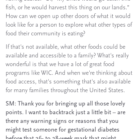
fish, or he would harvest this thing on our lands.”
How can we open up other doors of what it would
look like for a person to explore what other types of
food their community is eating?
If that's not available, what other foods could be
available and accessible to a family? What's really
wonderful is that we have a lot of great food
programs like WIC. And when we're thinking about
food access, that's something that's also available
for many families throughout the United States.
SM: Thank you for bringing up all those lovely
points. I want to backtrack just a little bit – are
there any warning signs or reasons that you
might test someone for gestational diabetes
before that 26- to 28-week mark that might