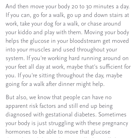
And then move your body 20 to 30 minutes a day.
If you can, go for a walk, go up and down stairs at
work, take your dog for a walk, or chase around
your kiddo and play with them. Moving your body
helps the glucose in your bloodstream get moved
into your muscles and used throughout your
system. If you're working hard running around on
your feet all day at work, maybe that's sufficient for
you. If you're sitting throughout the day, maybe
going for a walk after dinner might help.
But also, we know that people can have no
apparent risk factors and still end up being
diagnosed with gestational diabetes. Sometimes
your body is just struggling with these pregnancy
hormones to be able to move that glucose