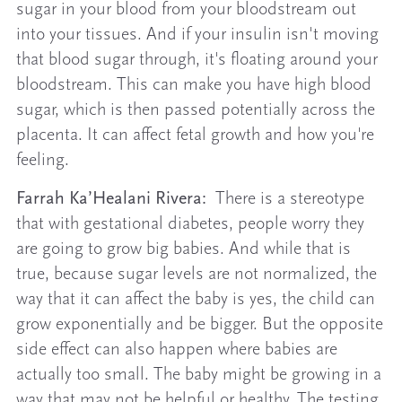
sugar in your blood from your bloodstream out
into your tissues. And if your insulin isn't moving
that blood sugar through, it's floating around your
bloodstream. This can make you have high blood
sugar, which is then passed potentially across the
placenta. It can affect fetal growth and how you're
feeling.
Farrah Ka’Healani Rivera:
There is a stereotype
that with gestational diabetes, people worry they
are going to grow big babies. And while that is
true, because sugar levels are not normalized, the
way that it can affect the baby is yes, the child can
grow exponentially and be bigger. But the opposite
side effect can also happen where babies are
actually too small. The baby might be growing in a
way that may not be helpful or healthy. The testing