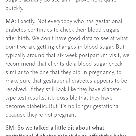
quickly.
MA:
Exactly. Not everybody who has gestational
diabetes continues to check their blood sugars
after birth. We don't have good data to see at what
point we are getting changes in blood sugar. But
typically around that six week postpartum visit, we
recommend that clients do a blood sugar check,
similar to the one that they did in pregnancy, to
make sure that gestational diabetes appears to be
resolved. If they still look like they have diabete-
type test results, it's possible that they have
become diabetic. But it's no longer gestational
because they're not pregnant.
SM: So we talked a little bit about what