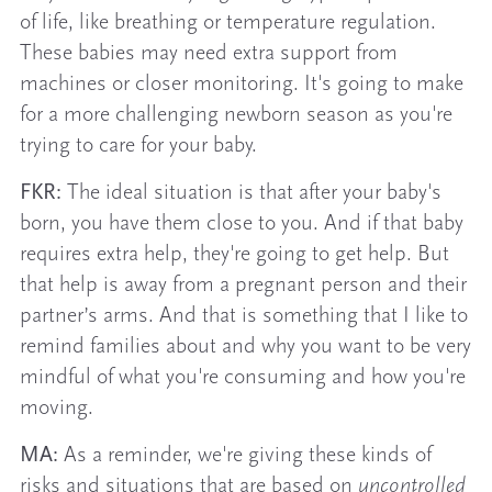
of life, like breathing or temperature regulation.
These babies may need extra support from
machines or closer monitoring. It's going to make
for a more challenging newborn season as you're
trying to care for your baby.
FKR:
The ideal situation is that after your baby's
born, you have them close to you. And if that baby
requires extra help, they're going to get help. But
that help is away from a pregnant person and their
partner’s arms. And that is something that I like to
remind families about and why you want to be very
mindful of what you're consuming and how you're
moving.
MA:
As a reminder, we're giving these kinds of
risks and situations that are based on
uncontrolled