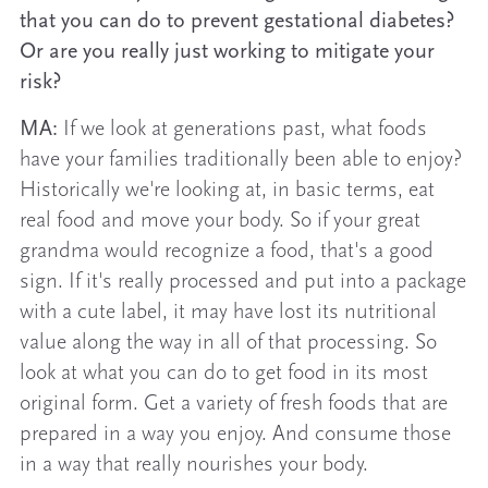
that you can do to prevent gestational diabetes?
Or are you really just working to mitigate your
risk?
MA:
If we look at generations past, what foods
have your families traditionally been able to enjoy?
Historically we're looking at, in basic terms, eat
real food and move your body. So if your great
grandma would recognize a food, that's a good
sign. If it's really processed and put into a package
with a cute label, it may have lost its nutritional
value along the way in all of that processing. So
look at what you can do to get food in its most
original form. Get a variety of fresh foods that are
prepared in a way you enjoy. And consume those
in a way that really nourishes your body.