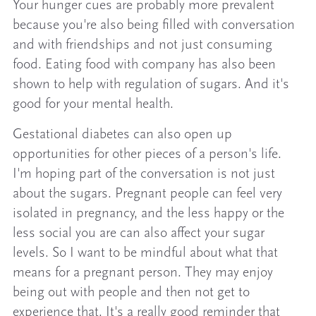
Your hunger cues are probably more prevalent
because you're also being filled with conversation
and with friendships and not just consuming
food. Eating food with company has also been
shown to help with regulation of sugars. And it's
good for your mental health.
Gestational diabetes can also open up
opportunities for other pieces of a person's life.
I'm hoping part of the conversation is not just
about the sugars. Pregnant people can feel very
isolated in pregnancy, and the less happy or the
less social you are can also affect your sugar
levels. So I want to be mindful about what that
means for a pregnant person. They may enjoy
being out with people and then not get to
experience that. It's a really good reminder that