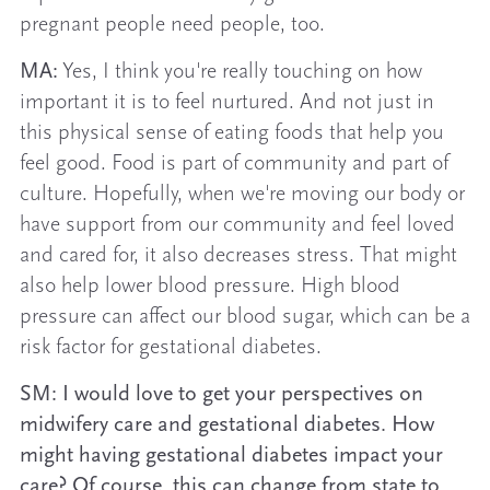
pregnant people need people, too.
MA:
Yes, I think you're really touching on how
important it is to feel nurtured. And not just in
this physical sense of eating foods that help you
feel good. Food is part of community and part of
culture. Hopefully, when we're moving our body or
have support from our community and feel loved
and cared for, it also decreases stress. That might
also help lower blood pressure. High blood
pressure can affect our blood sugar, which can be a
risk factor for gestational diabetes.
SM: I would love to get your perspectives on
midwifery care and gestational diabetes. How
might having gestational diabetes impact your
care? Of course, this can change from state to