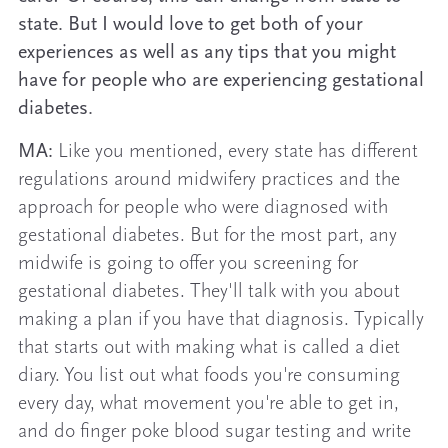
state. But I would love to get both of your
experiences as well as any tips that you might
have for people who are experiencing gestational
diabetes.
MA:
Like you mentioned, every state has different
regulations around midwifery practices and the
approach for people who were diagnosed with
gestational diabetes. But for the most part, any
midwife is going to offer you screening for
gestational diabetes. They'll talk with you about
making a plan if you have that diagnosis. Typically
that starts out with making what is called a diet
diary. You list out what foods you're consuming
every day, what movement you're able to get in,
and do finger poke blood sugar testing and write