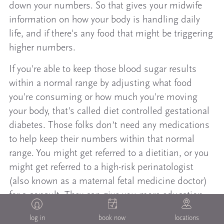
down your numbers. So that gives your midwife
information on how your body is handling daily
life, and if there's any food that might be triggering
higher numbers.
If you're able to keep those blood sugar results
within a normal range by adjusting what food
you're consuming or how much you're moving
your body, that's called diet controlled gestational
diabetes. Those folks don’t need any medications
to help keep their numbers within that normal
range. You might get referred to a dietitian, or you
might get referred to a high-risk perinatologist
(also known as a maternal fetal medicine doctor)
for a consult. They can give you more education.
They might also request that you get additional
log in
book now
locations