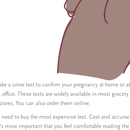
ake a urine test to confirm your pregnancy at home or a
 office. These tests are widely available in most grocery
tores. You can also order them online.
 need to buy the most expensive test. Cost and accurac
It’s more important that you feel comfortable reading the