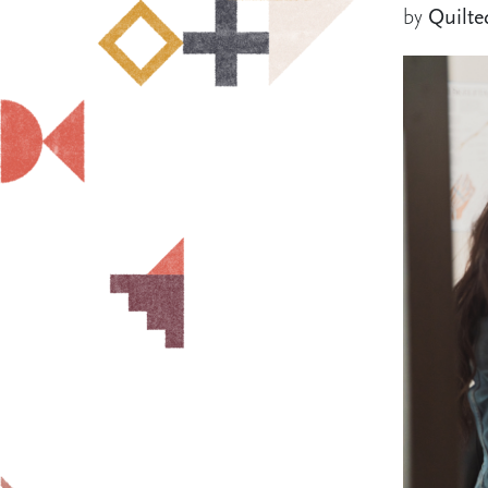
by
Quilte