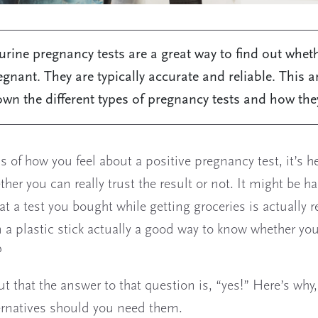
rine pregnancy tests are a great way to find out whet
egnant. They are typically accurate and reliable. This ar
wn the different types of pregnancy tests and how the
s of how you feel about a positive pregnancy test, it’s he
her you can really trust the result or not. It might be ha
at a test you bought while getting groceries is actually re
 a plastic stick actually a good way to know whether you
?
ut that the answer to that question is, “yes!” Here’s why
rnatives should you need them.