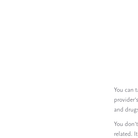
You can t
provider’s
and drugs
You don’t
related. 