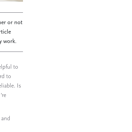
her or not
ticle
y work.
lpful to
rd to
liable. Is
’re
, and