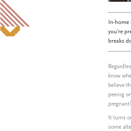
In-home u
you’re pr
breaks do
Regardles
know whet
believe th
peeing on
pregnant
It turns o
some alte