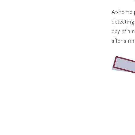
At-home p
detecting
day of a 
after a m