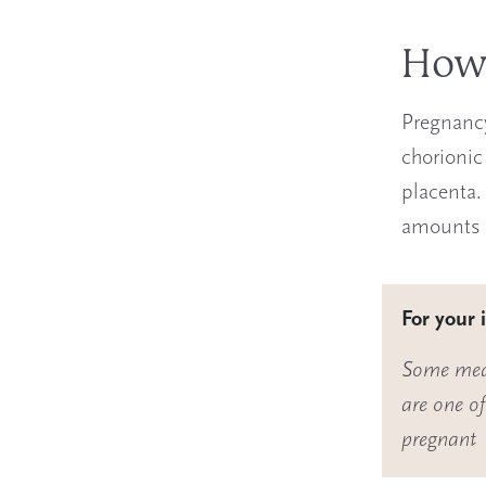
How 
Pregnancy
chorionic
placenta.
amounts o
For your 
Some medi
are one o
pregnant