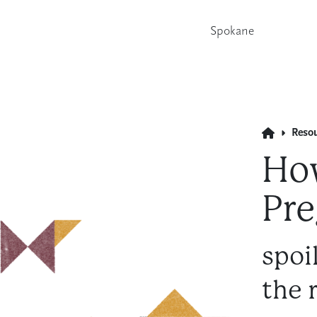
Spokane
Reso
How
Pre
spoi
the 