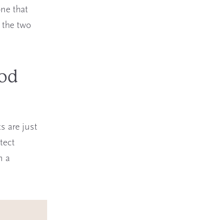
one that
 the two
ood
s are just
tect
n a