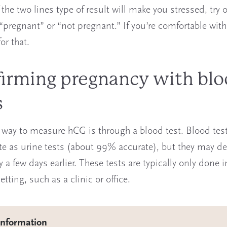
f the two lines type of result will make you stressed, try 
 “pregnant” or “not pregnant.” If you’re comfortable with
for that.
irming pregnancy with bl
s
 way to measure hCG is through a blood test. Blood test
te as urine tests (about 99% accurate), but they may de
a few days earlier. These tests are typically only done i
tting, such as a clinic or office.
information