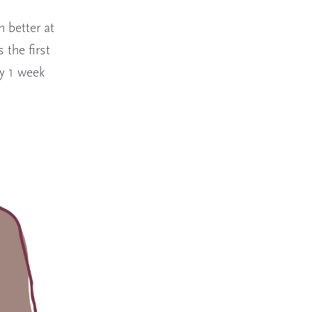
 better at
 the first
y 1 week