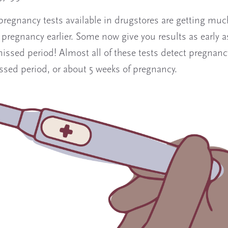
regnancy tests available in drugstores are getting much
 pregnancy earlier. Some now give you results as early as
missed period! Almost all of these tests detect pregnanc
issed period, or about 5 weeks of pregnancy.