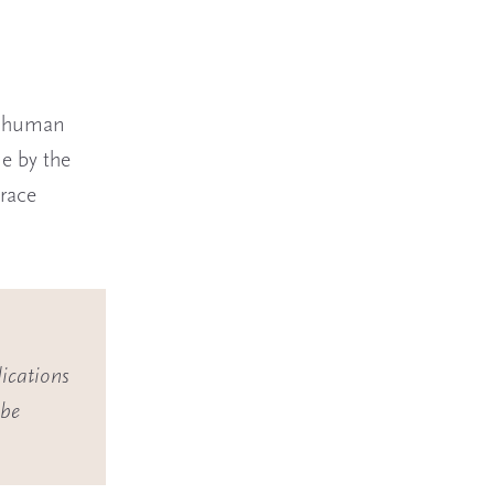
d human
e by the
trace
ications
 be