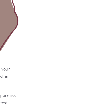
t your
 stores
y are not
 test