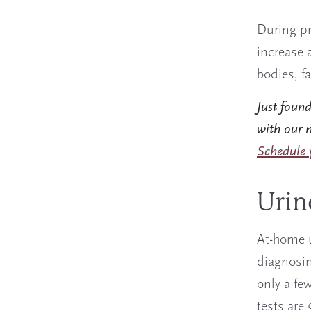
During pr
increase 
bodies, f
Just foun
with our m
Schedule y
Urin
At-home 
diagnosin
only a fe
tests are