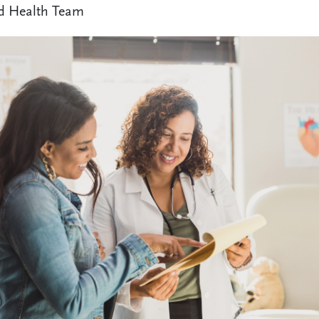
d Health Team