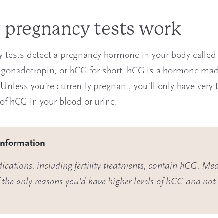
pregnancy tests work
 tests detect a pregnancy hormone in your body calle
 gonadotropin, or hCG for short. hCG is a hormone mad
 Unless you’re currently pregnant, you’ll only have very 
f hCG in your blood or urine.
information
cations, including fertility treatments, contain hCG. Med
f the
only
reasons you’d have higher levels of hCG and not