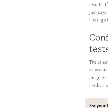
results. I
just says
lines, go 
Conf
test
The other
as accura
pregnancy 
medical se
For your 