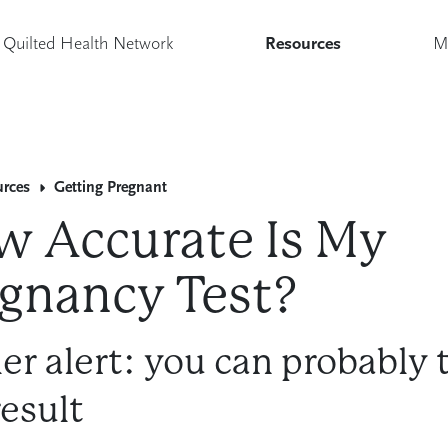
Quilted Health Network
Resources
M
urces
Getting Pregnant
 Accurate Is My
gnancy Test?
ler alert: you can probably 
result