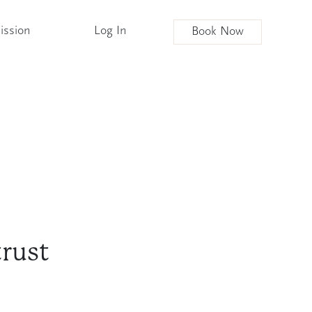
ission
Log In
Book Now
trust