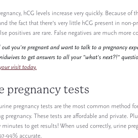
egnancy, hCG levels increase very quickly. Because of th
and the fact that there’s very little hCG present in non-
alse positives are rare. False negatives are much more
d out you're pregnant and want to talk to a pregnancy exp
idwives to get answers to all your "what's next?!" questi
our visit today.
e pregnancy tests
urine pregnancy tests are the most common method fo
g pregnancy. These tests are affordable and private. Plus
w minutes to get results! When used correctly, urine pr
 97-99% accurate.