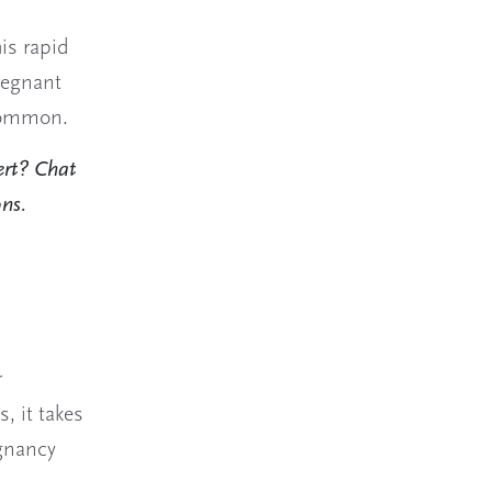
is rapid
pregnant
 common.
ert? Chat
ons.
r
, it takes
egnancy