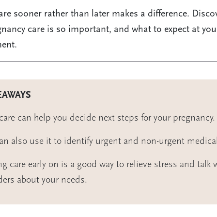
are sooner rather than later makes a difference. Disco
gnancy care is so important, and what to expect at your
ent.
EAWAYS
 care can help you decide next steps for your pregnancy.
an also use it to identify urgent and non-urgent medica
ng care early on is a good way to relieve stress and talk 
ders about your needs.