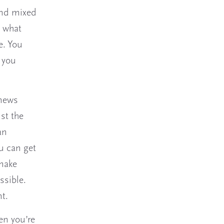
and mixed
, what
e. You
 you
 news
ust the
an
u can get
make
ossible.
t.
en you’re