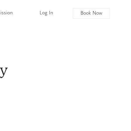
ission
Log In
Book Now
ly