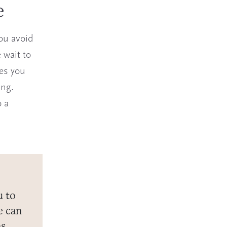
e
ou avoid
 wait to
nes you
ing.
o a
u to
e can
ns