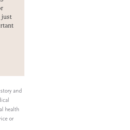
or
 just
rtant
istory and
ical
al health
ice or