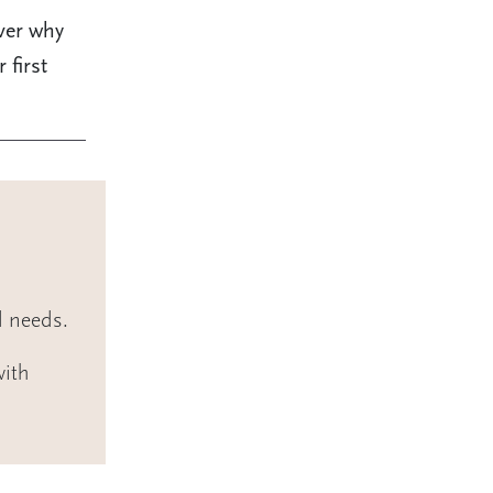
ver why
 first
l needs.
with