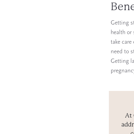
Bene
Getting s
health or
take care
need to st
Getting l
pregnanc
At 
addr
c