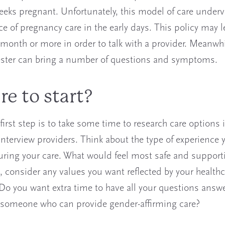
eeks pregnant. Unfortunately, this model of care underv
e of pregnancy care in the early days. This policy may 
 month or more in order to talk with a provider. Meanwhi
mester can bring a number of questions and symptoms.
e to start?
first step is to take some time to research care options 
interview providers. Think about the type of experience
uring your care. What would feel most safe and supporti
, consider any values you want reflected by your healthc
 Do you want extra time to have all your questions ans
 someone who can provide gender-affirming care?