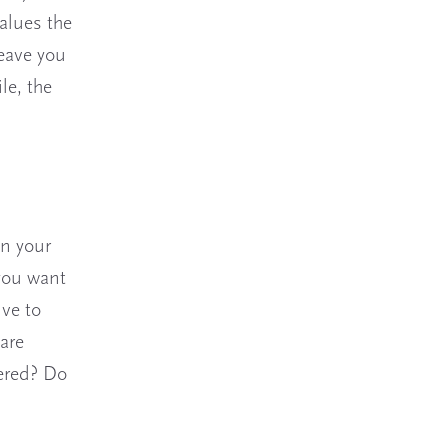
alues the
leave you
le, the
in your
 you want
ve to
are
wered? Do