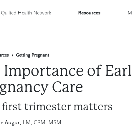
Quilted Health Network
Resources
M
urces
Getting Pregnant
 Importance of Ear
gnancy Care
 first trimester matters
le Augur
, LM, CPM, MSM