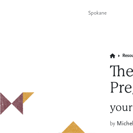
Spokane
Reso
The
Pre
your
by
Miche