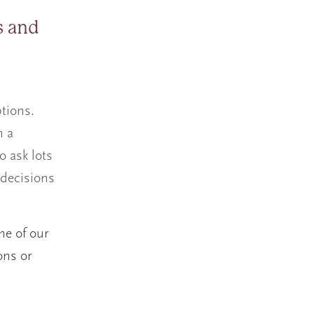
s and
tions.
n a
o ask lots
 decisions
ne of our
ons or