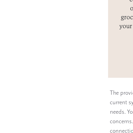
o
groc
your
The provi
current s
needs. Yo
concerns.
connectio