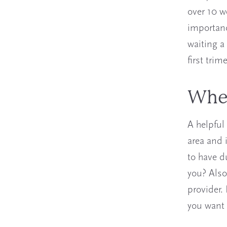
over 10 w
importanc
waiting a
first tri
Wher
A helpful 
area and 
to have d
you? Also
provider.
you want