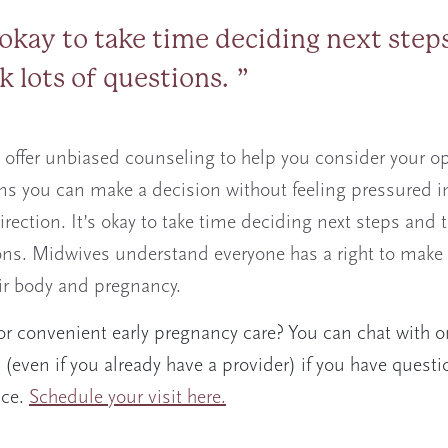
s okay to take time deciding next step
sk lots of questions.
offer unbiased counseling to help you consider your op
s you can make a decision without feeling pressured i
irection. It’s okay to take time deciding next steps and t
ons. Midwives understand everyone has a right to make
ir body and pregnancy.
or convenient early pregnancy care? You can chat with o
(even if you already have a provider) if you have questi
ice.
Schedule your visit here.