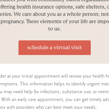
ffering health insurance options, safe shelters, 
eries. We care about you as a whole person; not
 pregnancy. These elements of your life are impo
to us.
schedule a virtual visit
der at your initial appointment will review your health h
ymptoms. This information helps to identify urgent med
u may need help for infections, substance use, or ment
 With an early care appointment, you can get timely adv
ns with providers who can best meet your needs.