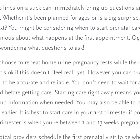
 lines on a stick can immediately bring up questions 
 Whether it’s been planned for ages or is a big surprise
t? You might be considering when to start prenatal car
rious about what happens at the first appointment. Or,
wondering what questions to ask!
hoose to repeat home urine pregnancy tests while the
It’s ok if this doesn’t “feel real” yet. However, you can tr
d to be accurate and reliable. You don’t need to wait for 
d before getting care. Starting care right away means yo
nd information when needed. You may also be able to 
earlier. It is best to start care in your first trimester if p
 trimester is when you’re between 1 and 13 weeks pregnan
cal providers schedule the first prenatal visit to be wh