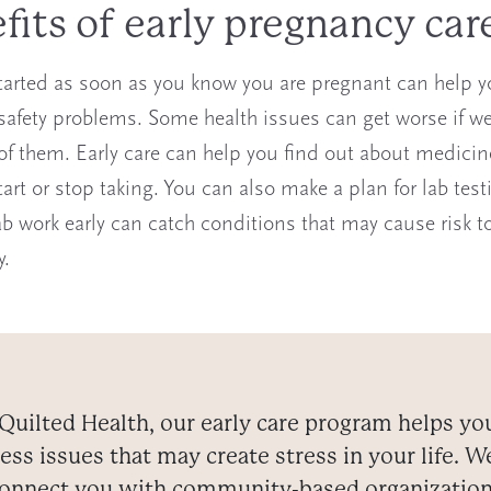
fits of early pregnancy car
tarted as soon as you know you are pregnant can help y
 safety problems. Some health issues can get worse if we
 of them. Early care can help you find out about medici
art or stop taking. You can also make a plan for lab test
ab work early can catch conditions that may cause risk t
y.
Quilted Health, our early care program helps yo
ess issues that may create stress in your life. W
onnect you with community-based organizatio