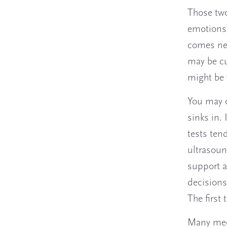
Those two
emotions.
comes nex
may be cu
might be 
You may c
sinks in. 
tests ten
ultrasoun
support a
decisions 
The first
Many medi