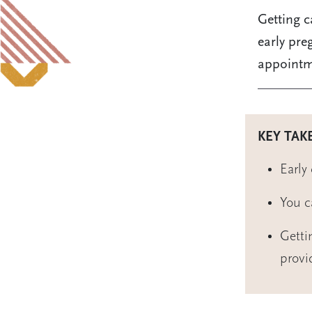
Getting c
early pre
appointm
KEY TAK
Early
You c
Getti
provi