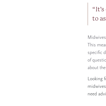
It’
to a
Midwives 
This mean
specific d
of questi
about the
Looking f
midwives 
need adv