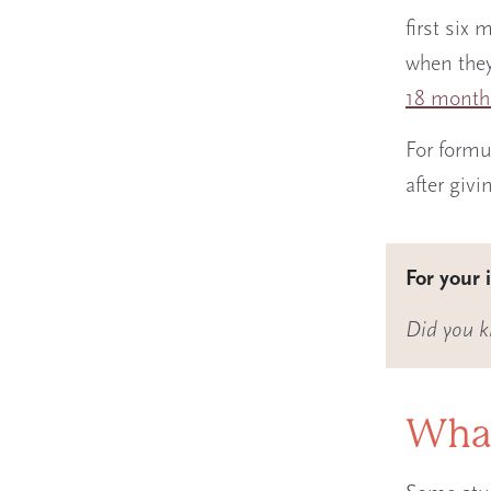
first six
when they
18 month
For formu
after givi
For your 
Did you k
What