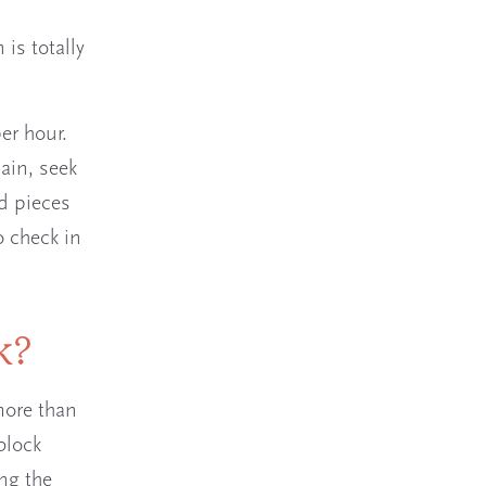
 is totally
er hour.
pain, seek
ed pieces
o check in
ck?
more than
block
ng the