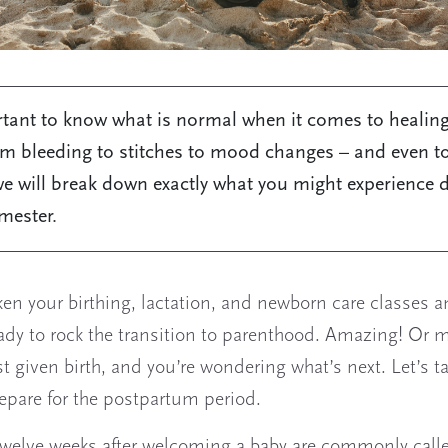
rtant to know what is normal when it comes to healing
om bleeding to stitches to mood changes – and even to 
e will break down exactly what you might experience 
imester.
ken your birthing, lactation, and newborn care classes a
eady to rock the transition to parenthood. Amazing! Or 
st given birth, and you’re wondering what’s next. Let’s t
epare for the postpartum period.
 twelve weeks after welcoming a baby are commonly call