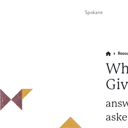
Spokane
Reso
Wha
Giv
answ
aske