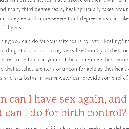
der will place stitches that dissolve on their own. For fir
nd many third degree tears, healing usually takes aroun
urth degree and more severe third degree tears can take
 fully heal.
thing you can do for your stitches is to rest. “Resting” 
voiding stairs or not doing tasks like laundry, dishes, or
 need to try to clean your stitches or remove them your
nd that stitches are itchy or uncomfortable as they heal.
s and sitz baths in warm water can provide some relief.
 can I have sex again, and
 can I do for birth control?
iders recommend waiting four to six weeks after deliver