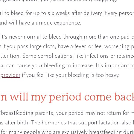
l to bleed for up to six weeks after delivery. Every person
 and will have a unique experience.
it’s never normal to bleed through more than one pad p
 if you pass large clots, have a fever, or feel worsening 
ttention. Some complications, like infections or retain
ta, can cause your bleeding to increase. It’s important t
r
provider
if you feel like your bleeding is too heavy.
 will my period come ba
/breastfeeding parents, your period may not return for 
s after birth! The hormones that support lactation also 
 for many people who are exclusively breastfeeding duri