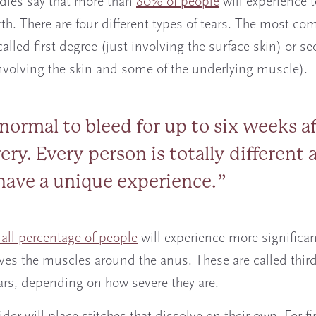
dies say that more than
80% of people
will experience t
rth. There are four different types of tears. The most 
called first degree (just involving the surface skin) or s
nvolving the skin and some of the underlying muscle).
s normal to bleed for up to six weeks a
ery. Every person is totally different 
 have a unique experience.
all percentage of people
will experience more significan
lves the muscles around the anus. These are called third
ars, depending on how severe they are.