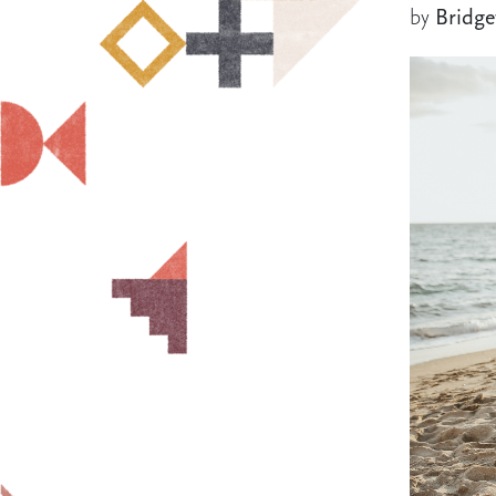
by
Bridge