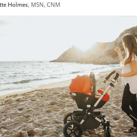
tte Holmes
, MSN, CNM