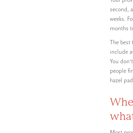
Your provi
second, a
weeks. Fo
months to
The best 
include a
You don’t
people fi
hazel pad
When
what
Most prov