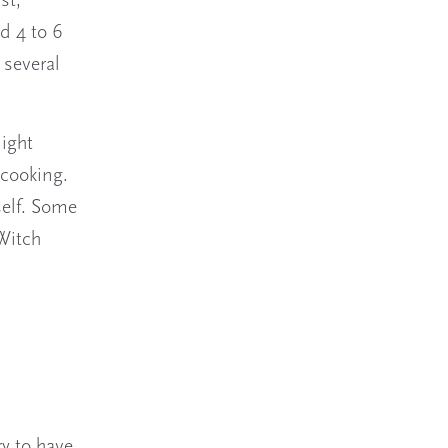
st,
d 4 to 6
 several
might
 cooking.
self. Some
 Witch
y to have