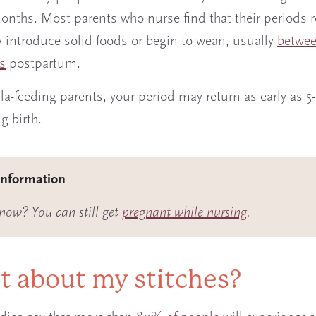
 months. Most parents who nurse find that their periods 
 introduce solid foods or begin to wean, usually
betwee
s
postpartum.
la-feeding parents, your period may return as early as 5
ng birth.
information
now? You can still get
pregnant while nursing
.
 about my stitches?