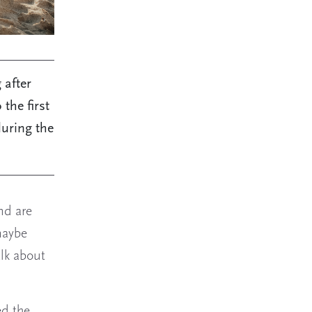
 after
the first
during the
nd are
maybe
alk about
ed the