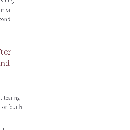
earing
common
econd
fter
and
t tearing
 or fourth