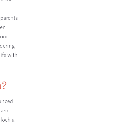
 parents
een
Your
ndering
ife with
h?
ounced
d and
 lochia