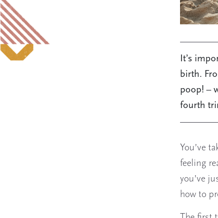
It’s impo
birth. Fr
poop! – w
fourth tr
You’ve ta
feeling r
you’ve ju
how to pr
The first