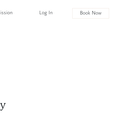
ission
Log In
Book Now
ly