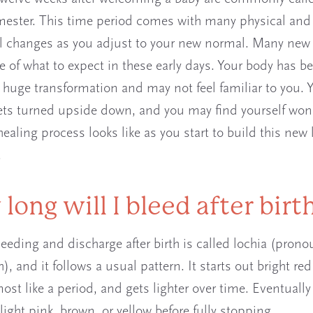
imester. This time period comes with many physical and
 changes as you adjust to your new normal. Many new
e of what to expect in these early days. Your body has b
 huge transformation and may not feel familiar to you. 
ets turned upside down, and you may find yourself wo
ealing process looks like as you start to build this new l
.
long will I bleed after birt
leeding and discharge after birth is called lochia (pron
), and it follows a usual pattern. It starts out bright re
ost like a period, and gets lighter over time. Eventually
ight pink, brown, or yellow before fully stopping.