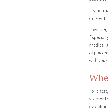
It’s norma
different
However, 
Especially
medical a
of placen
with you
When
For chest
six month
ovulation