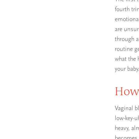
fourth tr
emotional
are unsur
through a
routine g
what the h
your baby
How 
Vaginal b
low-key-uh
heavy, alm
becomes l