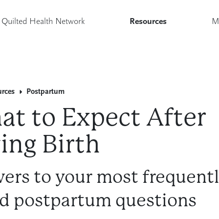
Quilted Health Network
Resources
M
urces
Postpartum
t to Expect After
ing Birth
ers to your most frequent
d postpartum questions