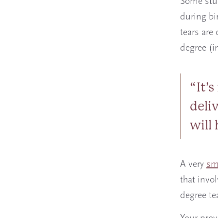
Some stu
during bi
tears are 
degree (i
It’
deliv
will
A very
sm
that invo
degree te